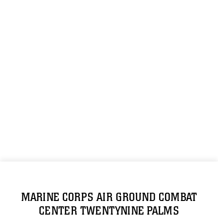
MARINE CORPS AIR GROUND COMBAT
CENTER TWENTYNINE PALMS