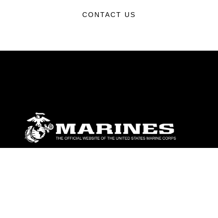
CONTACT US
ABOUT
Units
News
Photos
Leaders