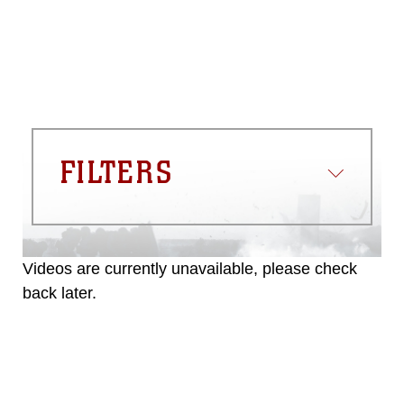
FILTERS
Videos are currently unavailable, please check
back later.