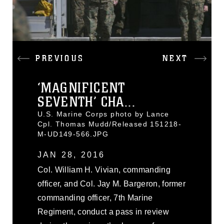
PREVIOUS
NEXT
‘MAGNIFICENT
SEVENTH’ CHA...
U.S. Marine Corps photo by Lance
Cpl. Thomas Mudd/Released 151218-
M-UD149-566.JPG
JAN 28, 2016
Col. William H. Vivian, commanding
officer, and Col. Jay M. Bargeron, former
commanding officer, 7th Marine
Regiment, conduct a pass in review