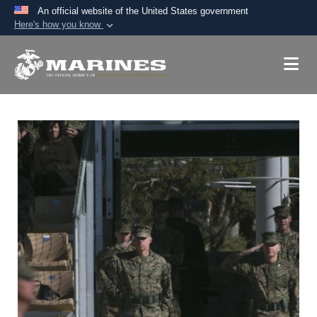
An official website of the United States government
Here's how you know
Official websites use .mil
A
.mil
website belongs to an official U.S.
Department of Defense organization in the United
States.
Secure .mil websites use HTTPS
A
lock (
)
or
https://
means you’ve safely
connected to the .mil website. Share sensitive
information only on official, secure websites.