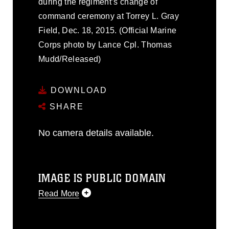
during the regiment’s change of
command ceremony at Torrey L. Gray
Field, Dec. 18, 2015. (Official Marine
Corps photo by Lance Cpl. Thomas
Mudd/Released)
DOWNLOAD
SHARE
No camera details available.
IMAGE IS PUBLIC DOMAIN
Read More
This photograph is considered public
domain and has been cleared for