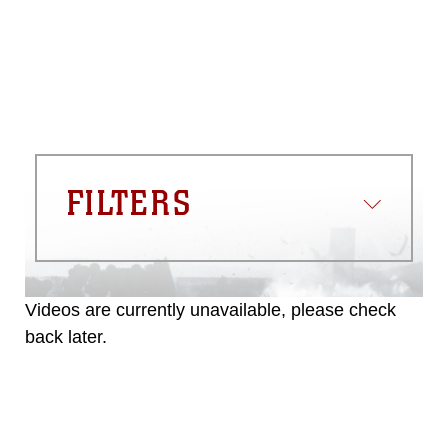
commercial or non-commercial use of
this photograph or any other DoD image
must be made in compliance with
guidance found at
https://www.dma.mil/Services/Visual-
Information/References/Limitations/
,
which pertains to intellectual property
restrictions (e.g., copyright and
trademark, including the use of official
FILTERS
emblems, insignia, names and slogans),
warnings regarding use of images of
identifiable personnel, appearance of
endorsement, and related matters.
Videos are currently unavailable, please check
back later.