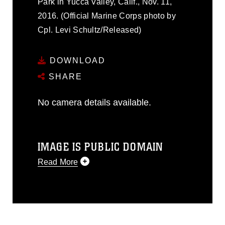
Park in Yucca Valley, Calif., Nov. 11,
2016. (Official Marine Corps photo by
Cpl. Levi Schultz/Released)
DOWNLOAD
SHARE
No camera details available.
IMAGE IS PUBLIC DOMAIN
Read More
This photograph is considered public
domain and has been cleared for
release. If you would like to republish
please give the photographer
appropriate credit. Further, any