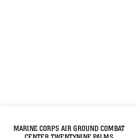
MARINE CORPS AIR GROUND COMBAT
CENTER TWENTYNINE PALMS