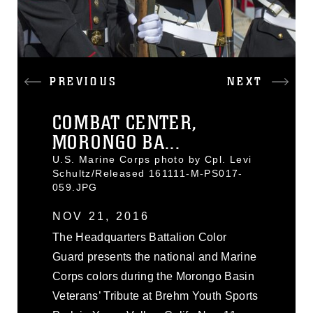
PREVIOUS
NEXT
COMBAT CENTER,
MORONGO BA...
U.S. Marine Corps photo by Cpl. Levi
Schultz/Released 161111-M-PS017-
059.JPG
NOV 21, 2016
The Headquarters Battalion Color
Guard presents the national and Marine
Corps colors during the Morongo Basin
Veterans’ Tribute at Brehm Youth Sports