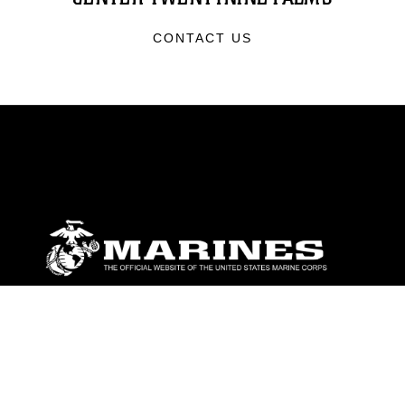
CONTACT US
ABOUT
Units
News
Photos