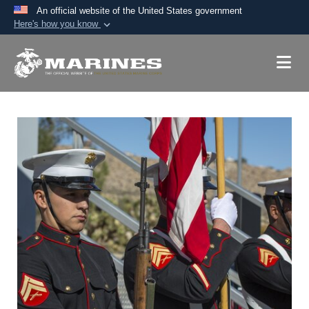
An official website of the United States government
Here's how you know
Official websites use .mil
A
.mil
website belongs to an official U.S.
Department of Defense organization in the United
States.
Secure .mil websites use HTTPS
A
lock (
)
or
https://
means you’ve safely
connected to the .mil website. Share sensitive
information only on official, secure websites.