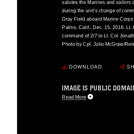
salutes the Marines and sailors 
during the unit’s change of com
Gray Field aboard Marine Corps
Palms, Calif., Dec. 15, 2016. Lt.
command of 2/7 to Lt. Col Jonat
Photo by Cpl. Julio McGraw/Rel
DOWNLOAD
SH
IMAGE IS PUBLIC DOMAI
Read More
This photograph is considered p
release. If you would like to rep
appropriate credit. Further, any
photograph or any other DoD im