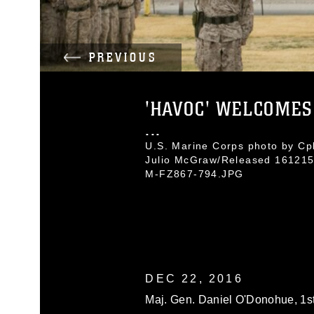
PREVIOUS
'HAVOC' WELCOMES
...
U.S. Marine Corps photo by Cpl
Julio McGraw/Released 161215
M-FZ867-794.JPG
DEC 22, 2016
Maj. Gen. Daniel O'Donohue, 1s