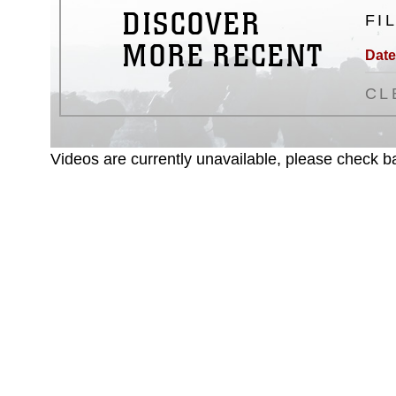
DISCOVER
FI
MORE RECENT
Date
CL
Videos are currently unavailable, please check ba