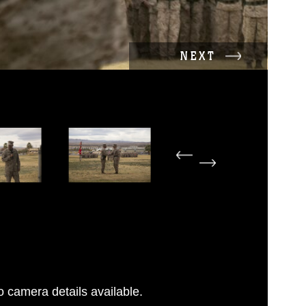
NEXT
 camera details available.