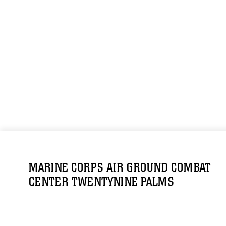
MARINE CORPS AIR GROUND COMBAT
CENTER TWENTYNINE PALMS