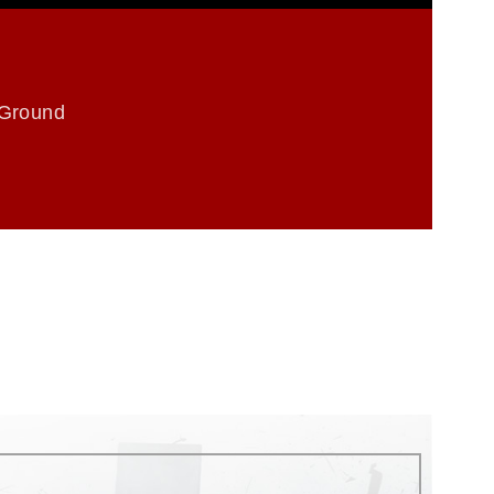
 Ground