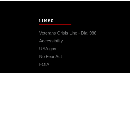
LINKS
Veterans Crisis Line - Dial 988
Accessibility
USA.gov
No Fear Act
FOIA