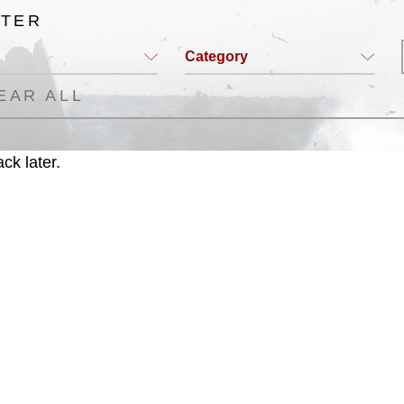
LTER
Category
EAR ALL
ck later.