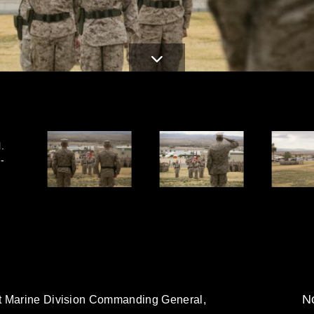
.
-
No
t Marine Division Commanding General,