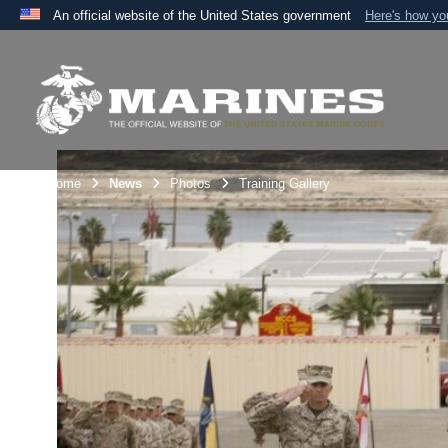
An official website of the United States government
Here's how y
Official websites use .mil
A
.mil
website belongs to an official U.S. Department 
the United States.
Unit Home
News
Photos
Training Gallery