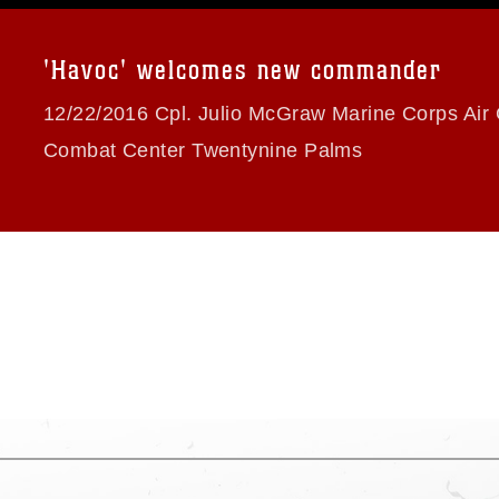
a.mil/Services/Visual-
ns/
, which pertains to intellectual property
trademark, including the use of official
'Havoc' welcomes new commander
ogans), warnings regarding use of images
rance of endorsement, and related
12/22/2016 Cpl. Julio McGraw Marine Corps Air
Combat Center Twentynine Palms