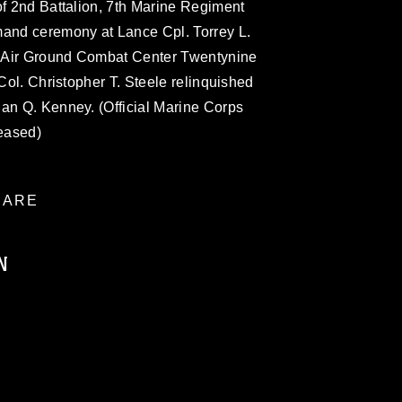
of 2nd Battalion, 7th Marine Regiment
mand ceremony at Lance Cpl. Torrey L.
 Air Ground Combat Center Twentynine
 Col. Christopher T. Steele relinquished
han Q. Kenney. (Official Marine Corps
eased)
ARE
N
ublic domain and has been cleared for
ublish please give the photographer
 commercial or non-commercial use of this
age must be made in compliance with