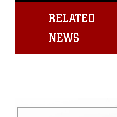
guidance found at
https://www.dm
Information/References/Limitatio
restrictions (e.g., copyright and 
RELATED
emblems, insignia, names and sl
of identifiable personnel, appea
matters.
NEWS