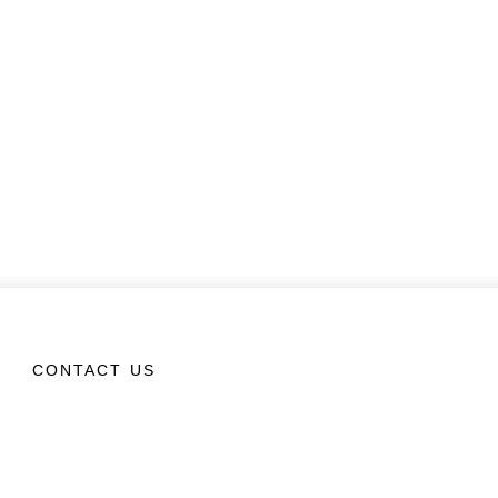
CONTACT US