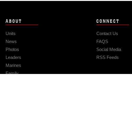
ABOUT
CONNECT
Units
Contact Us
News
FAQS
Photos
Social Media
Leaders
RSS Feeds
Marines
Family
Community Relations
Privacy Policy
Site Map
© 2026 Official U.S. Marine Corps Website
Hosted by WEB.mil