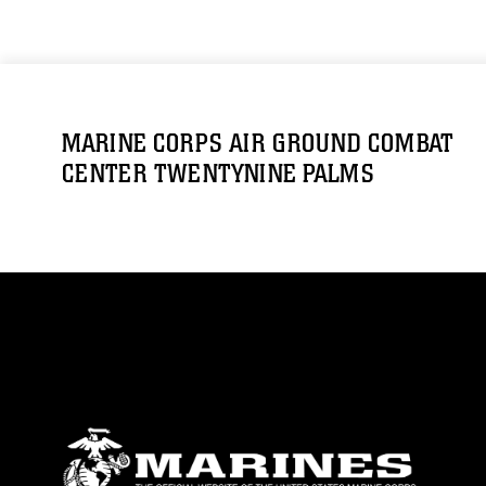
MARINE CORPS AIR GROUND COMBAT
CENTER TWENTYNINE PALMS