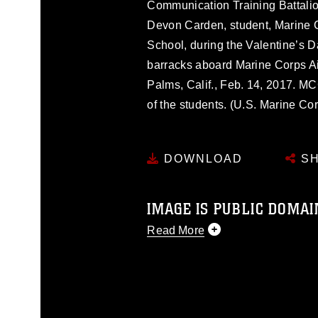
Communication Training Battalio
Devon Carden, student, Marine 
School, during the Valentine’s
barracks aboard Marine Corps A
Palms, Calif., Feb. 14, 2017. M
of the students. (U.S. Marine Co
DOWNLOAD
SH
IMAGE IS PUBLIC DOMAI
Read More
This photograph is considered p
release. If you would like to rep
appropriate credit. Further, any
photograph or any other DoD im