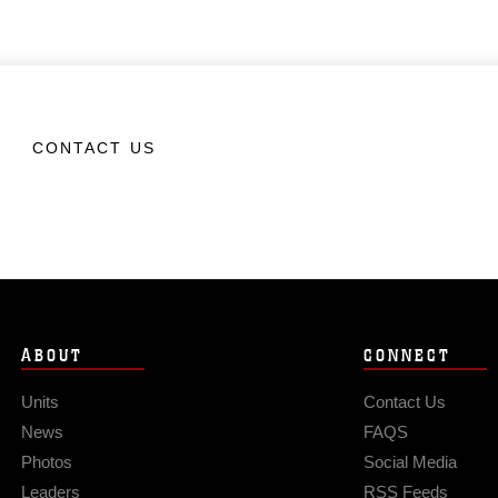
CONTACT US
ABOUT
CONNECT
Units
Contact Us
News
FAQS
Photos
Social Media
Leaders
RSS Feeds