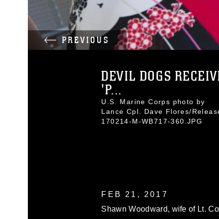
PREVIOUS
DEVIL DOGS RECEIV
'P...
U.S. Marine Corps photo by
Lance Cpl. Dave Flores/Releas
170214-M-WB717-360.JPG
FEB 21, 2017
Shawn Woodward, wife of Lt. Co