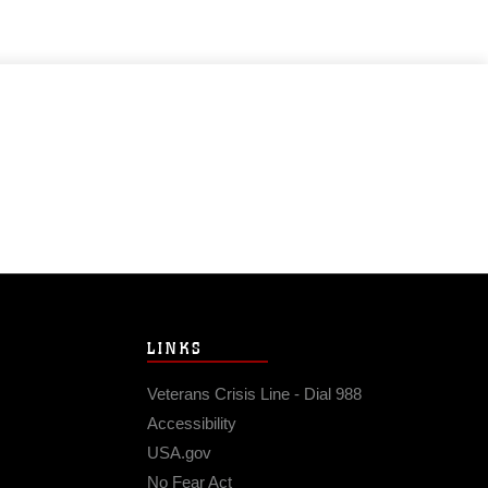
LINKS
Veterans Crisis Line - Dial 988
Accessibility
USA.gov
No Fear Act