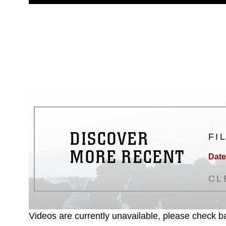
guidance found at
https://www.dm
Information/References/Limitatio
restrictions (e.g., copyright and 
emblems, insignia, names and sl
of identifiable personnel, appea
matters.
DISCOVER
FI
MORE RECENT
Date
CL
Videos are currently unavailable, please check ba