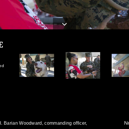
E
ed
No
l. Barian Woodward, commanding officer,