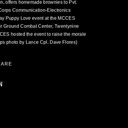
n, offers homemade brownies to Pvt.
Corps Communication-Electronics
 Day Puppy Love event at the MCCES
ir Ground Combat Center, Twentynine
CCES hosted the event to raise the morale
rps photo by Lance Cpl. Dave Flores)
ARE
N
ublic domain and has been cleared for
ublish please give the photographer
 commercial or non-commercial use of this
age must be made in compliance with