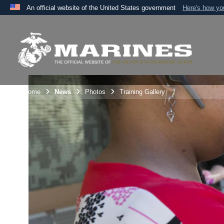
An official website of the United States government
Here's how y
Official websites use .mil
A
.mil
website belongs to an official U.S. Department 
the United States.
Unit Home
News
Photos
Training Gallery