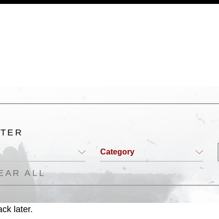
a.mil/Services/Visual-
ns/
, which pertains to intellectual property
trademark, including the use of official
ogans), warnings regarding use of images
rance of endorsement, and related
LTER
Category
EAR ALL
ck later.