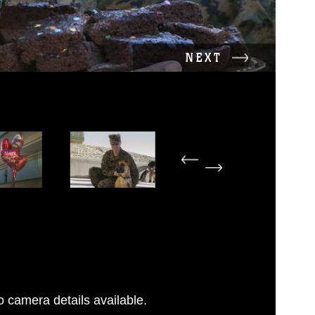
NEXT
 camera details available.