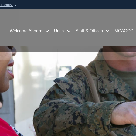
ou know
Secure .mil webs
of Defense organization in
A
lock (
)
or
https:/
Share sensitive informat
Welcome Aboard
Units
Staff & Offices
MCAGCC L