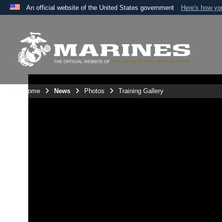
An official website of the United States government
Here's how y
Official websites use .mil
A
.mil
website belongs to an official U.S. Department 
the United States.
Unit Home
News
Photos
Training Gallery