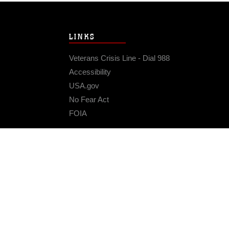
LINKS
Veterans Crisis Line - Dial 988
Accessibility
USA.gov
No Fear Act
FOIA