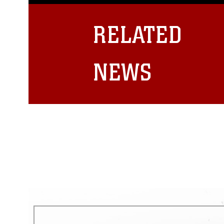
guidance found at
https://www.dm
Information/References/Limitatio
restrictions (e.g., copyright and 
RELATED
emblems, insignia, names and sl
of identifiable personnel, appea
matters.
NEWS