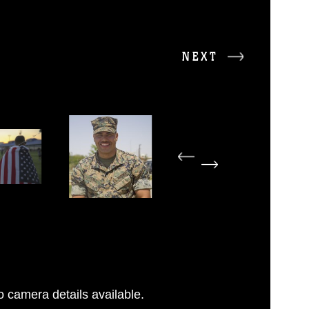
NEXT
 camera details available.