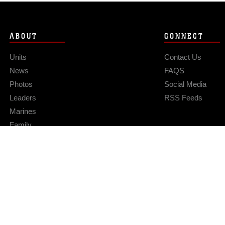
ABOUT
CONNECT
Units
Contact Us
News
FAQS
Photos
Social Media
Leaders
RSS Feeds
Marines
Family
Community Relations
Privacy Policy
Site Map
© 2026 Official U.S. Marine Corps Website
Hosted by WEB.mil