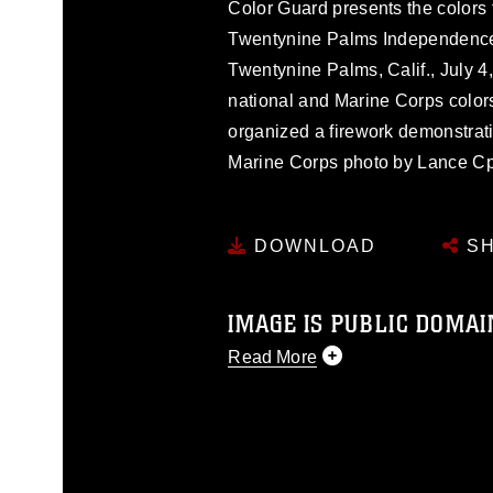
Color Guard presents the colors 
Twentynine Palms Independence 
Twentynine Palms, Calif., July 4
national and Marine Corps color
organized a firework demonstrat
Marine Corps photo by Lance Cpl
DOWNLOAD
SH
IMAGE IS PUBLIC DOMAI
Read More
This photograph is considered p
release. If you would like to rep
appropriate credit. Further, any
photograph or any other DoD im