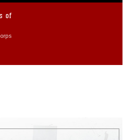
s of
Corps