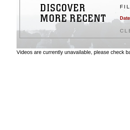
DISCOVER
FI
MORE RECENT
Date
CL
Videos are currently unavailable, please check ba