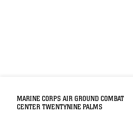
MARINE CORPS AIR GROUND COMBAT
CENTER TWENTYNINE PALMS