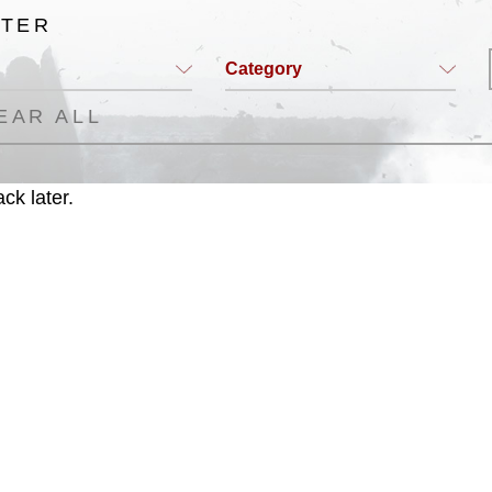
LTER
Category
EAR ALL
ck later.