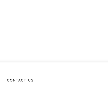
CONTACT US