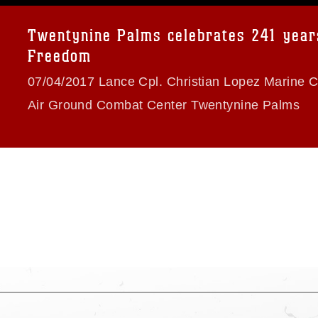
a.mil/Services/Visual-
ns/
, which pertains to intellectual property
trademark, including the use of official
Twentynine Palms celebrates 241 year
ogans), warnings regarding use of images
Freedom
rance of endorsement, and related
07/04/2017 Lance Cpl. Christian Lopez Marine 
Air Ground Combat Center Twentynine Palms