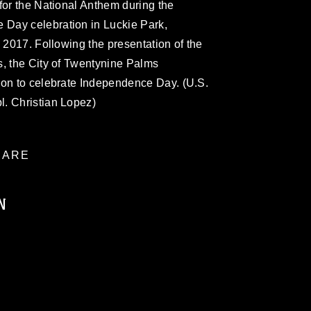
for the National Anthem during the
Day celebration in Luckie Park,
, 2017. Following the presentation of the
s, the City of Twentynine Palms
ion to celebrate Independence Day. (U.S.
. Christian Lopez)
ARE
N
ublic domain and has been cleared for
ublish please give the photographer
 commercial or non-commercial use of this
age must be made in compliance with