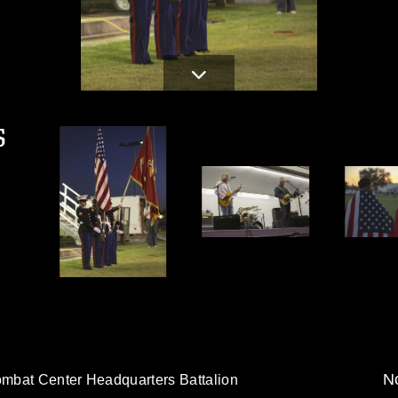
S
No
mbat Center Headquarters Battalion