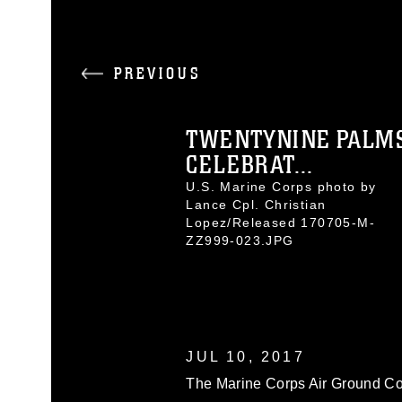
PREVIOUS
TWENTYNINE PALM
CELEBRAT...
U.S. Marine Corps photo by
Lance Cpl. Christian
Lopez/Released 170705-M-
ZZ999-023.JPG
JUL 10, 2017
The Marine Corps Air Ground Co