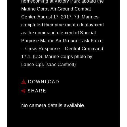
homecoming at Victory Park aboard the
Marine Corps Air Ground Combat
Center, August 17, 2017. 7th Marines
completed their nine month deployment
as the command element of Special
Purpose Marine Air-Ground Task Force
– Crisis Response – Central Command
17.1. (U.S. Marine Corps photo by
Lance Cpl. Isaac Cantrell)
DOWNLOAD
SHARE
No camera details available.