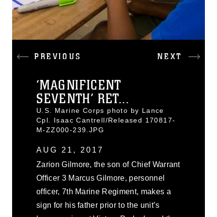
PREVIOUS
NEXT
‘MAGNIFICENT
SEVENTH’ RET...
U.S. Marine Corps photo by Lance
Cpl. Isaac Cantrell/Released 170817-
M-ZZ000-239.JPG
AUG 21, 2017
Zarion Gilmore, the son of Chief Warrant
Officer 3 Marcus Gilmore, personnel
officer, 7th Marine Regiment, makes a
sign for his father prior to the unit’s