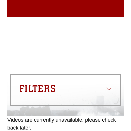
FILTERS
Videos are currently unavailable, please check
back later.