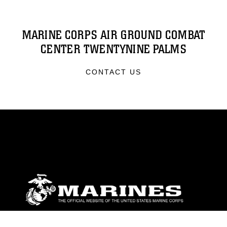
MARINE CORPS AIR GROUND COMBAT
CENTER TWENTYNINE PALMS
CONTACT US
ABOUT