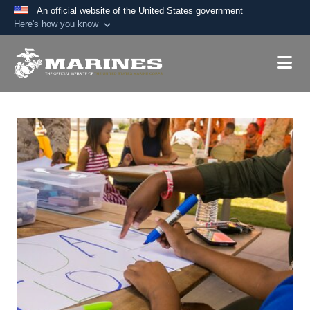
An official website of the United States government
Here's how you know
Official websites use .mil
A
.mil
website belongs to an official U.S.
Department of Defense organization in the United
States.
Secure .mil websites use HTTPS
A
lock (
)
or
https://
means you’ve safely
connected to the .mil website. Share sensitive
information only on official, secure websites.