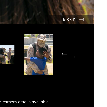
NEXT
 camera details available.