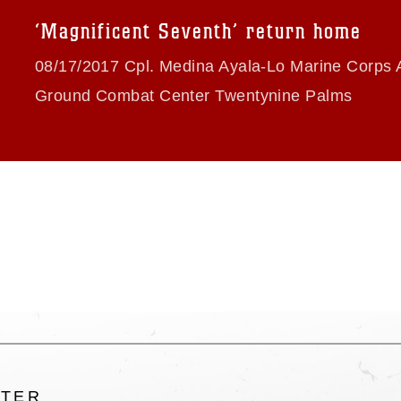
trademark, including the use of official
‘Magnificent Seventh’ return home
ogans), warnings regarding use of images
rance of endorsement, and related
08/17/2017 Cpl. Medina Ayala-Lo Marine Corps A
Ground Combat Center Twentynine Palms
LTER