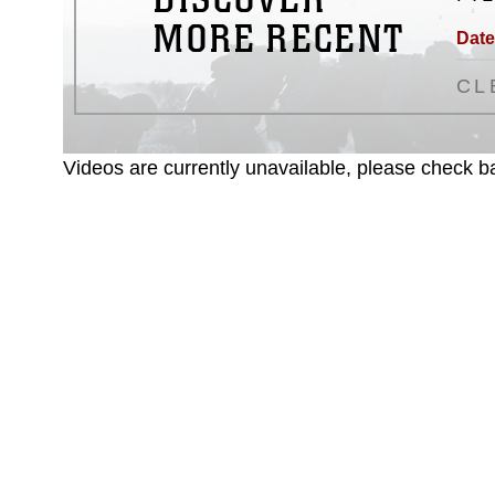
MORE RECENT
Date
CL
Videos are currently unavailable, please check ba