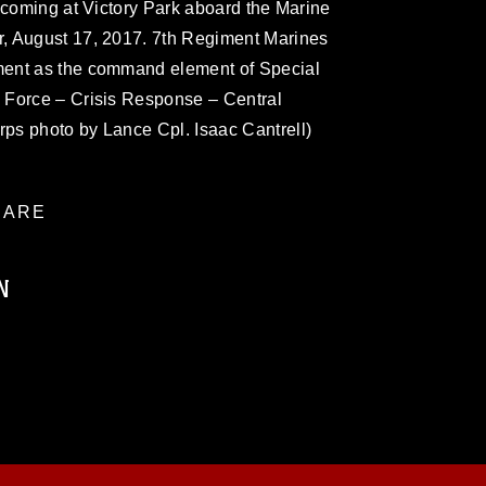
ecoming at Victory Park aboard the Marine
, August 17, 2017. 7th Regiment Marines
ent as the command element of Special
 Force – Crisis Response – Central
ps photo by Lance Cpl. Isaac Cantrell)
ARE
N
ublic domain and has been cleared for
ublish please give the photographer
 commercial or non-commercial use of this
age must be made in compliance with
a.mil/Services/Visual-
ns/
, which pertains to intellectual property