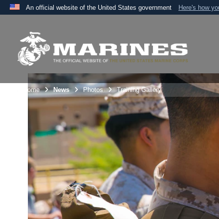
An official website of the United States government
Here's how y
Official websites use .mil
A
.mil
website belongs to an official U.S. Department 
the United States.
Unit Home
News
Photos
Training Gallery