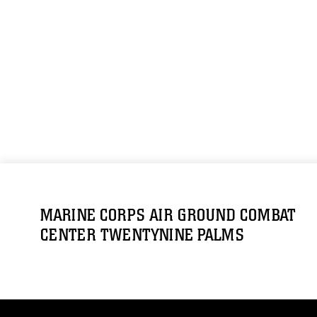
MARINE CORPS AIR GROUND COMBAT
CENTER TWENTYNINE PALMS