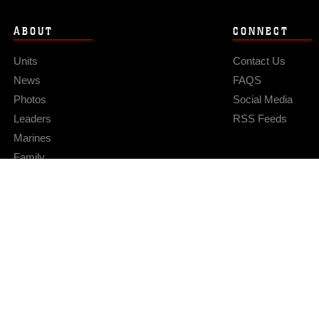
ABOUT
CONNECT
Units
Contact Us
News
FAQS
Photos
Social Media
Leaders
RSS Feeds
Marines
Family
Community Relations
Privacy Policy
Site Map
© 2026 Official U.S. Marine Corps Website
Hosted by WEB.mil