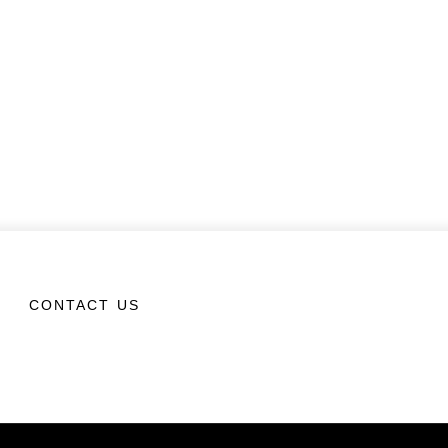
CONTACT US