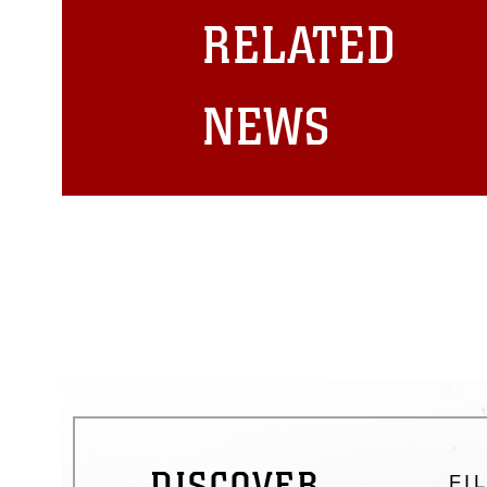
restrictions (e.g., copyright and 
RELATED
emblems, insignia, names and sl
of identifiable personnel, appea
matters.
NEWS
DISCOVER
FI