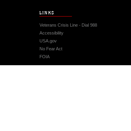
LINKS
Veterans Crisis Line - Dial 988
Accessibility
USA.gov
No Fear Act
FOIA