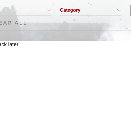
Category
EAR ALL
ck later.