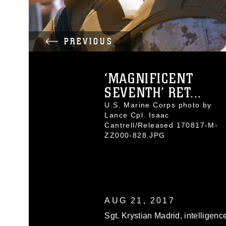
PREVIOUS
‘MAGNIFICENT
SEVENTH’ RET...
U.S. Marine Corps photo by
Lance Cpl. Isaac
Cantrell/Released 170817-M-
ZZ000-828.JPG
AUG 21, 2017
Sgt. Krystian Madrid, intelligenc