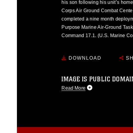
his son following his unit’s hom
Corps Air Ground Combat Center
completed a nine month deploym
Purpose Marine Air-Ground Task
Command 17.1. (U.S. Marine Cor
DOWNLOAD
SH
IMAGE IS PUBLIC DOMAI
Read More
This photograph is considered p
release. If you would like to rep
appropriate credit. Further, any
photograph or any other DoD im
guidance found at
https://www.dm
Information/References/Limitatio