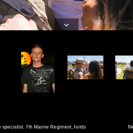
No
e specialist, 7th Marine Regiment, holds