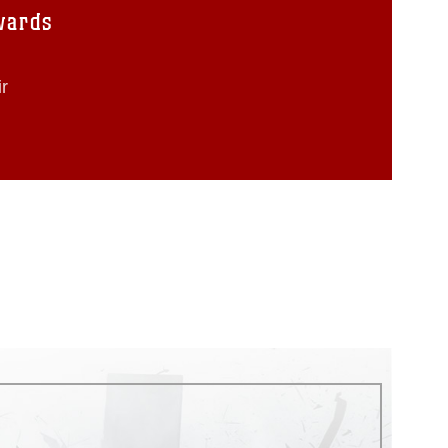
wards
r