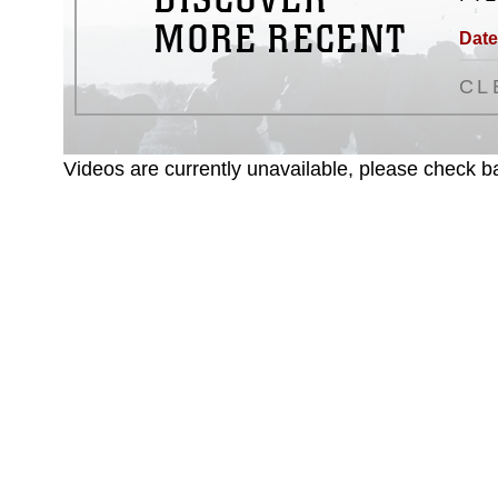
MORE RECENT
Date
CL
Videos are currently unavailable, please check ba