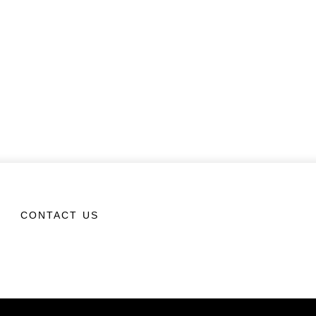
CONTACT US