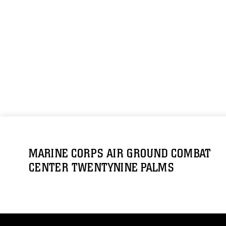
MARINE CORPS AIR GROUND COMBAT
CENTER TWENTYNINE PALMS