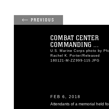
PREVIOUS
COMBAT CENTER
COMMANDING ...
U.S. Marine Corps photo by Pfc
Rachel K. Porter/Released
180121-M-ZZ999-115.JPG
FEB 6, 2018
Attendants of a memorial held fo