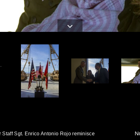
.
No
r Staff Sgt. Enrico Antonio Rojo reminisce