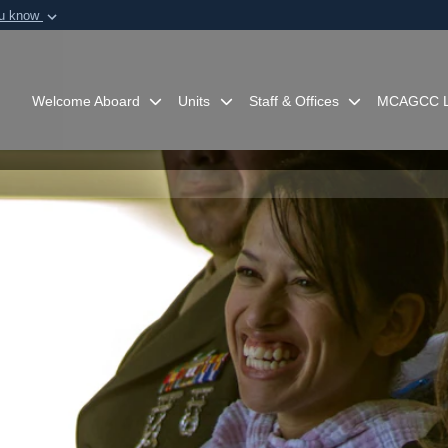
ou know
Secure .mil webs
of Defense organization in
A
lock (
)
or
https:/
Share sensitive informat
Welcome Aboard
Units
Staff & Offices
MCAGCC L