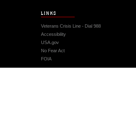
LINKS
Veterans Crisis Line - Dial 988
Accessibility
USA.gov
No Fear Act
FOIA