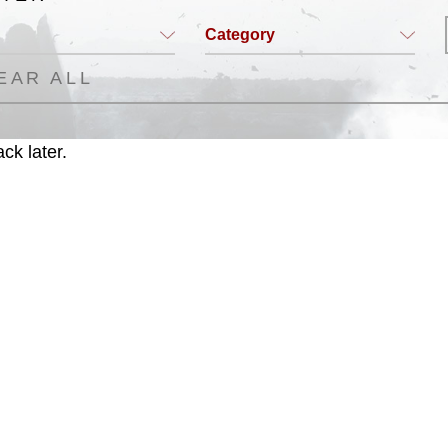
Category
EAR ALL
ck later.