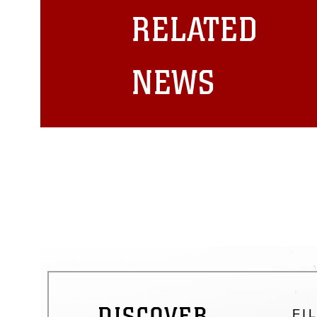
restrictions (e.g., copyright and 
RELATED
emblems, insignia, names and sl
of identifiable personnel, appea
matters.
NEWS
DISCOVER
FI