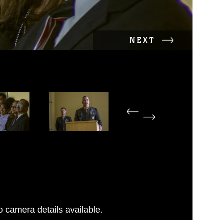
NEXT
 camera details available.