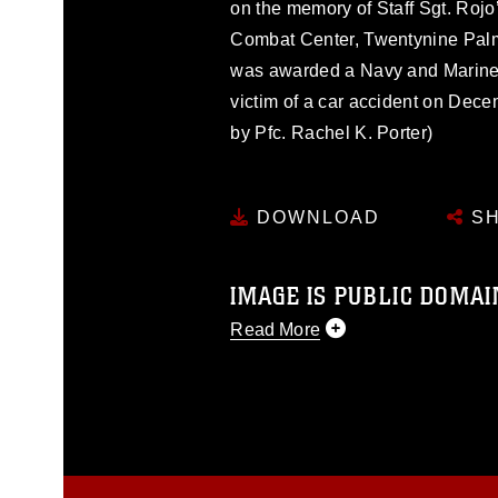
on the memory of Staff Sgt. Rojo
Combat Center, Twentynine Palms,
was awarded a Navy and Marine 
victim of a car accident on Dec
by Pfc. Rachel K. Porter)
DOWNLOAD
SH
IMAGE IS PUBLIC DOMAI
Read More
This photograph is considered p
release. If you would like to rep
appropriate credit. Further, any
photograph or any other DoD im
guidance found at
https://www.dm
Information/References/Limitatio