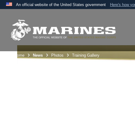
An official website of the United States government
Here's how y
Official websites use .mil
A
.mil
website belongs to an official U.S. Department 
the United States.
Unit Home
News
Photos
Training Gallery