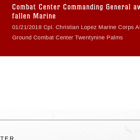
trademark, including the use of official
Combat Center Commanding General a
ogans), warnings regarding use of images
fallen Marine
rance of endorsement, and related
01/21/2018 Cpl. Christian Lopez Marine Corps Ai
Ground Combat Center Twentynine Palms
LTER