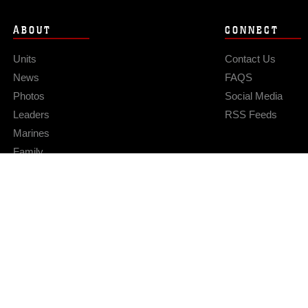
ABOUT
CONNECT
Units
Contact Us
News
FAQS
Photos
Social Media
Leaders
RSS Feeds
Marines
Family
Community Relations
Privacy Policy
Site Map
© 2026 Official U.S. Marine Corps Website
Hosted by WEB.mil