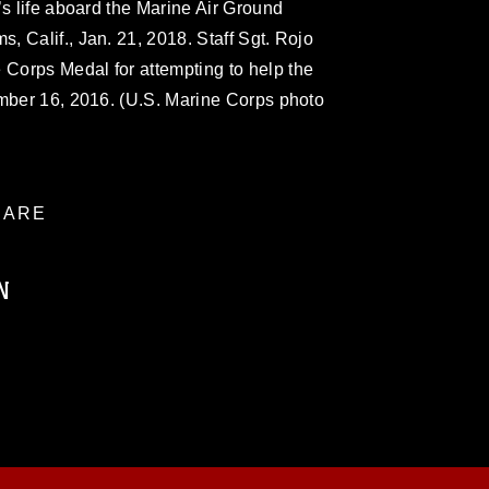
’s life aboard the Marine Air Ground
 Calif., Jan. 21, 2018. Staff Sgt. Rojo
Corps Medal for attempting to help the
ember 16, 2016. (U.S. Marine Corps photo
ARE
N
ublic domain and has been cleared for
ublish please give the photographer
 commercial or non-commercial use of this
age must be made in compliance with
a.mil/Services/Visual-
ns/
, which pertains to intellectual property