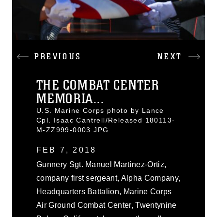
PREVIOUS
NEXT
THE COMBAT CENTER
MEMORIA...
U.S. Marine Corps photo by Lance
Cpl. Isaac Cantrell/Released 180113-
M-ZZ999-0003.JPG
FEB 7, 2018
Gunnery Sgt. Manuel Martinez-Ortiz,
company first sergeant, Alpha Company,
Headquarters Battalion, Marine Corps
Air Ground Combat Center, Twentynine