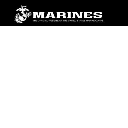
ABOUT
Units
News
Photos
Leaders
Marines
Family
Community Relations
CONNECT
Contact Us
FAQS