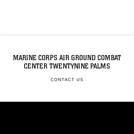
MARINE CORPS AIR GROUND COMBAT
CENTER TWENTYNINE PALMS
CONTACT US