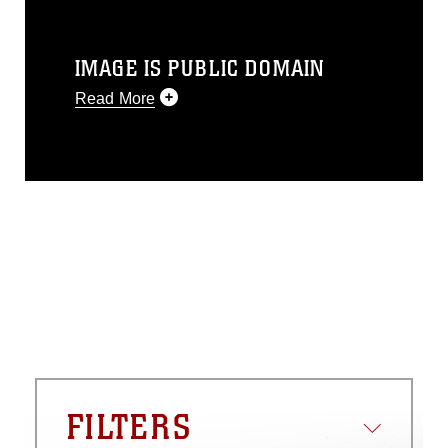
IMAGE IS PUBLIC DOMAIN
Read More
This photograph is considered public
domain and has been cleared for
release. If you would like to republish
please give the photographer
appropriate credit. Further, any
commercial or non-commercial use of
this photograph or any other DoD image
must be made in compliance with
guidance found at
https://www.dma.mil/Services/Visual-
Information/References/Limitations/
,
which pertains to intellectual property
restrictions (e.g., copyright and
trademark, including the use of official
FILTERS
emblems, insignia, names and slogans),
warnings regarding use of images of