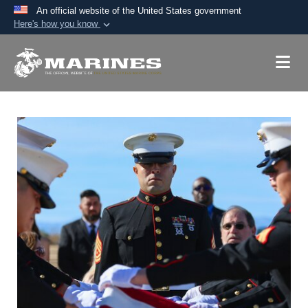
An official website of the United States government
Here's how you know
Official websites use .mil
A
.mil
website belongs to an official U.S.
Department of Defense organization in the United
States.
Secure .mil websites use HTTPS
A
lock (
)
or
https://
means you’ve safely
connected to the .mil website. Share sensitive
information only on official, secure websites.