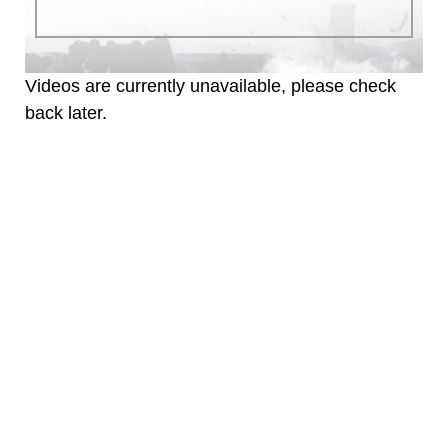
identifiable personnel, appearance of
endorsement, and related matters.
Videos are currently unavailable, please check
back later.