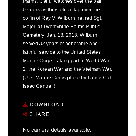
Palms, Calif., watches over the pall
bearers as they fold a flag over the
coffin of Ray V. Wilburn, retired Sgt.
Major, at Twentynine Palms Public
Cemetery, Jan. 13, 2018. Wilburn
served 32 years of honorable and
faithful service to the United States
Marine Corps, taking part in World War
2, the Korean War and the Vietnam War.
(U.S. Marine Corps photo by Lance Cpl.
Isaac Cantrell)
DOWNLOAD
SHARE
No camera details available.