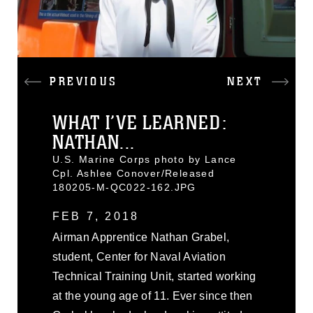
PREVIOUS
NEXT
WHAT I’VE LEARNED:
NATHAN...
U.S. Marine Corps photo by Lance
Cpl. Ashlee Conover/Released
180205-M-QC022-162.JPG
FEB 7, 2018
Airman Apprentice Nathan Grabel,
student, Center for Naval Aviation
Technical Training Unit, started working
at the young age of 11. Ever since then