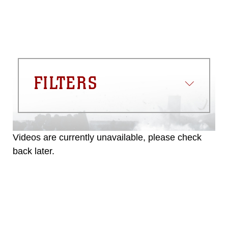
FILTERS
Videos are currently unavailable, please check
back later.