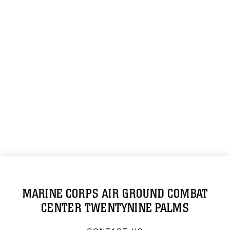
MARINE CORPS AIR GROUND COMBAT
CENTER TWENTYNINE PALMS