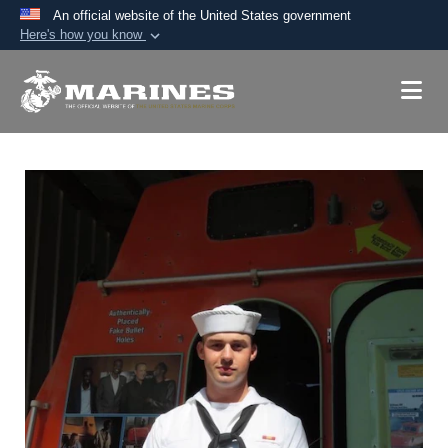
An official website of the United States government
Here's how you know
Official websites use .mil
A
.mil
website belongs to an official U.S.
Department of Defense organization in the United
States.
Secure .mil websites use HTTPS
A
lock (
)
or
https://
means you’ve safely
connected to the .mil website. Share sensitive
information only on official, secure websites.