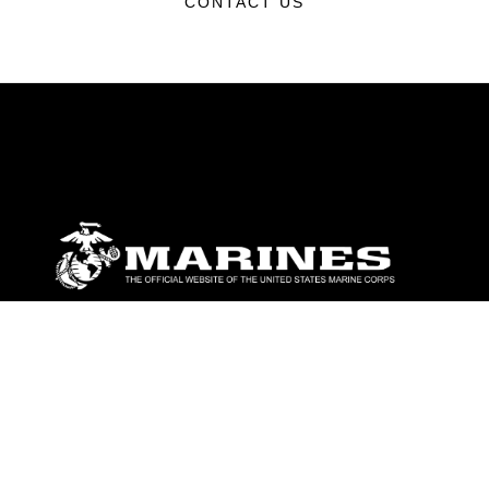
CONTACT US
ABOUT
Units
News
Photos
Leaders
Marines