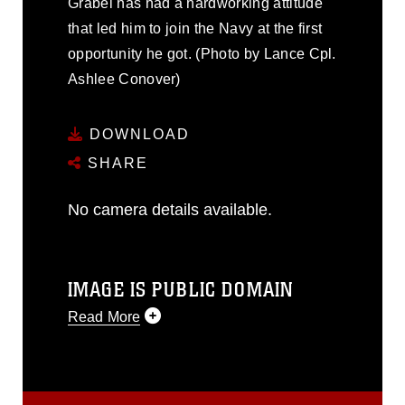
Grabel has had a hardworking attitude
that led him to join the Navy at the first
opportunity he got. (Photo by Lance Cpl.
Ashlee Conover)
DOWNLOAD
SHARE
No camera details available.
IMAGE IS PUBLIC DOMAIN
Read More
This photograph is considered public
domain and has been cleared for
release. If you would like to republish