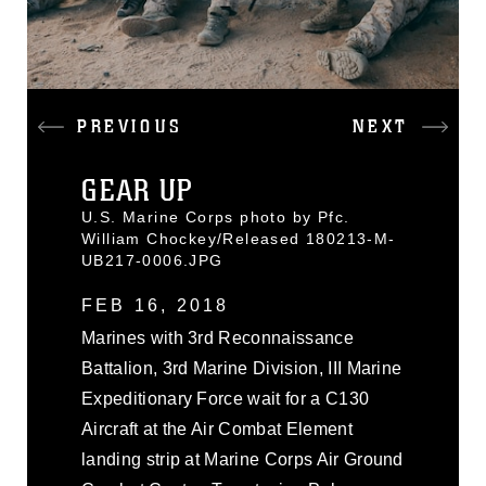
PREVIOUS
NEXT
GEAR UP
U.S. Marine Corps photo by Pfc.
William Chockey/Released 180213-M-
UB217-0006.JPG
FEB 16, 2018
Marines with 3rd Reconnaissance
Battalion, 3rd Marine Division, III Marine
Expeditionary Force wait for a C130
Aircraft at the Air Combat Element
landing strip at Marine Corps Air Ground