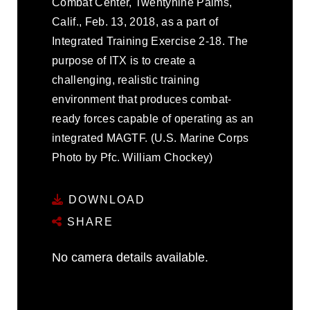
Combat Center, Twentynine Palms,
Calif., Feb. 13, 2018, as a part of
Integrated Training Exercise 2-18. The
purpose of ITX is to create a
challenging, realistic training
environment that produces combat-
ready forces capable of operating as an
integrated MAGTF. (U.S. Marine Corps
Photo by Pfc. William Chockey)
DOWNLOAD
SHARE
No camera details available.