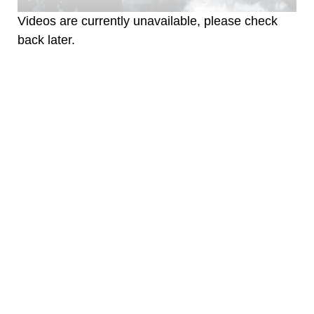
Videos are currently unavailable, please check
back later.