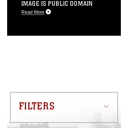
IMAGE IS PUBLIC DOMAIN
Read More
This photograph is considered public
domain and has been cleared for
release. If you would like to republish
please give the photographer
appropriate credit. Further, any
commercial or non-commercial use of
this photograph or any other DoD image
must be made in compliance with
guidance found at
https://www.dma.mil/Services/Visual-
Information/References/Limitations/
,
which pertains to intellectual property
restrictions (e.g., copyright and
trademark, including the use of official
FILTERS
emblems, insignia, names and slogans),
warnings regarding use of images of
identifiable personnel, appearance of
endorsement, and related matters.