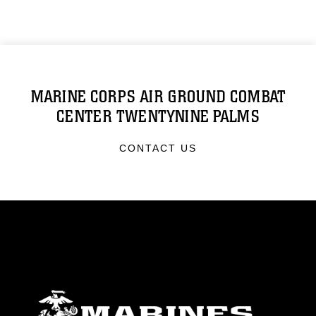
MARINE CORPS AIR GROUND COMBAT
CENTER TWENTYNINE PALMS
CONTACT US