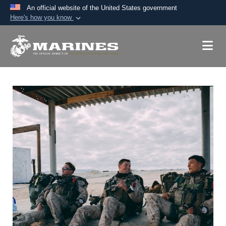
An official website of the United States government
Here's how you know
Official websites use .mil
A
.mil
website belongs to an official U.S.
Department of Defense organization in the United
States.
Secure .mil websites use HTTPS
A
lock (
)
or
https://
means you’ve safely
connected to the .mil website. Share sensitive
information only on official, secure websites.