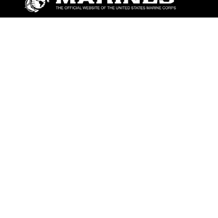
ABOUT
Units
News
Photos
Leaders
Marines
Family
Community Relations
CONNECT
Contact Us
FAQS
Social Media
RSS Feeds