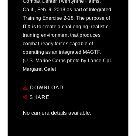
Combat Center Twentynine Palms,
Calif., Feb. 9, 2018 as part of Integrated
Training Exercise 2-18. The purpose of
ITX is to create a challenging, realistic
training environment that produces
combat-ready forces capable of
operating as an integrated MAGTF.
(U.S. Marine Corps photo by Lance Cpl.
Margaret Gale)
DOWNLOAD
SHARE
No camera details available.