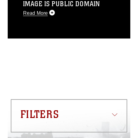
IMAGE IS PUBLIC DOMAIN
Read More
This photograph is considered public
domain and has been cleared for
release. If you would like to republish
please give the photographer
appropriate credit. Further, any
commercial or non-commercial use of
this photograph or any other DoD image
must be made in compliance with
guidance found at
https://www.dma.mil/Services/Visual-
Information/References/Limitations/
,
which pertains to intellectual property
restrictions (e.g., copyright and
trademark, including the use of official
FILTERS
emblems, insignia, names and slogans),
warnings regarding use of images of
identifiable personnel, appearance of
endorsement, and related matters.