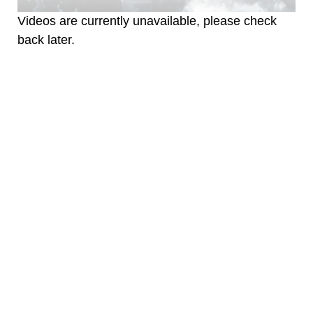
Videos are currently unavailable, please check
back later.