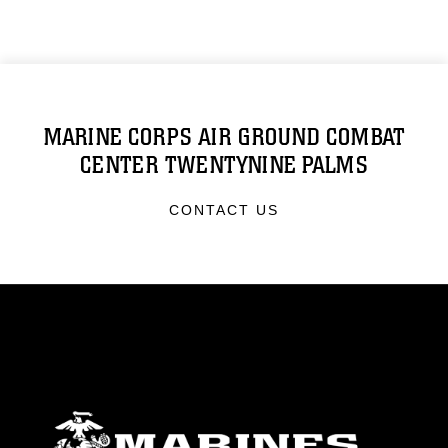
MARINE CORPS AIR GROUND COMBAT
CENTER TWENTYNINE PALMS
CONTACT US