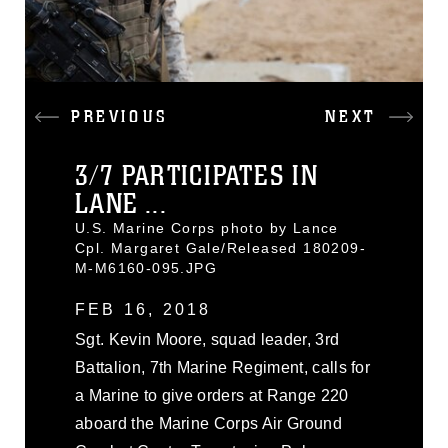
PREVIOUS
NEXT
3/7 PARTICIPATES IN
LANE ...
U.S. Marine Corps photo by Lance
Cpl. Margaret Gale/Released 180209-
M-M6160-095.JPG
FEB 16, 2018
Sgt. Kevin Moore, squad leader, 3rd
Battalion, 7th Marine Regiment, calls for
a Marine to give orders at Range 220
aboard the Marine Corps Air Ground