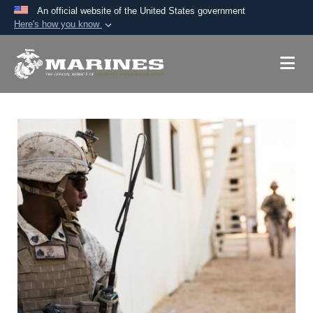
An official website of the United States government
Here's how you know
Official websites use .mil
A
.mil
website belongs to an official U.S.
Department of Defense organization in the United
States.
Secure .mil websites use HTTPS
A
lock (
)
or
https://
means you’ve safely
connected to the .mil website. Share sensitive
information only on official, secure websites.