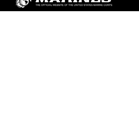
ABOUT
Units
News
Photos
Leaders
Marines
Family
Community Relations
CONNECT
Contact Us
FAQS
Social Media
RSS Feeds