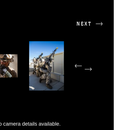
NEXT
 camera details available.