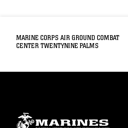
MARINE CORPS AIR GROUND COMBAT
CENTER TWENTYNINE PALMS