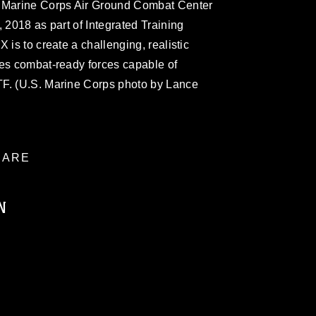
e Marine Corps Air Ground Combat Center
 2018 as part of Integrated Training
 is to create a challenging, realistic
ces combat-ready forces capable of
TF. (U.S. Marine Corps photo by Lance
ARE
N
ublic domain and has been cleared for
ublish please give the photographer
 commercial or non-commercial use of this
age must be made in compliance with