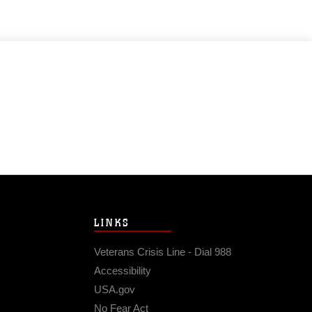
LINKS
Veterans Crisis Line - Dial 988
Accessibility
USA.gov
No Fear Act