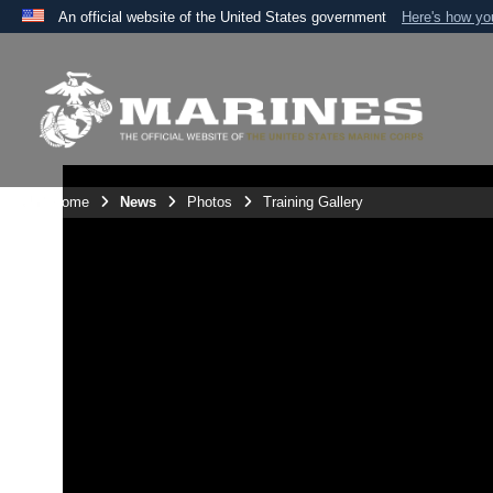
An official website of the United States government
Here's how y
Official websites use .mil
A
.mil
website belongs to an official U.S. Department 
the United States.
Unit Home
News
Photos
Training Gallery