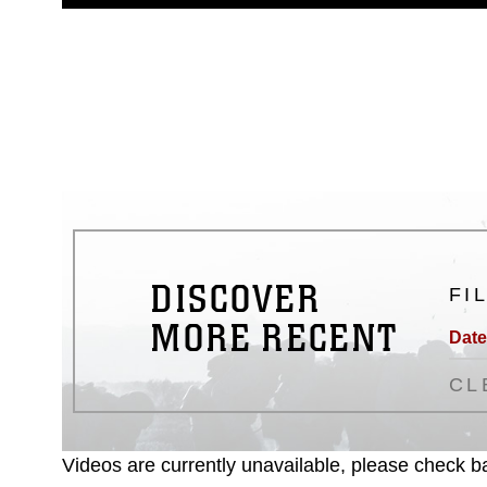
guidance found at
https://www.dm
Information/References/Limitatio
restrictions (e.g., copyright and 
emblems, insignia, names and sl
of identifiable personnel, appea
matters.
DISCOVER
FI
MORE RECENT
Date
CL
Videos are currently unavailable, please check ba