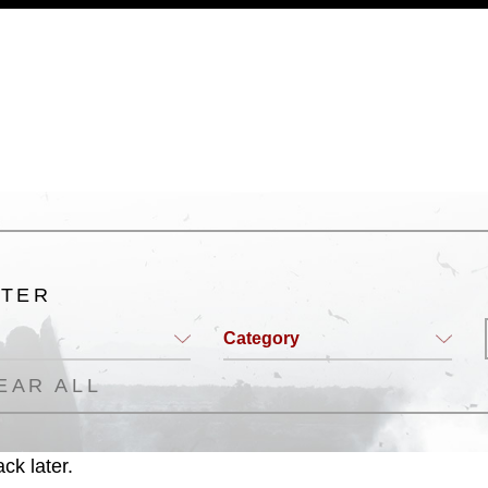
a.mil/Services/Visual-
ns/
, which pertains to intellectual property
trademark, including the use of official
ogans), warnings regarding use of images
rance of endorsement, and related
LTER
Category
EAR ALL
ck later.