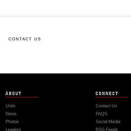
CONTACT US
ABOUT
CONNECT
Units
Contact Us
News
FAQS
Photos
Social Media
Leaders
RSS Feeds