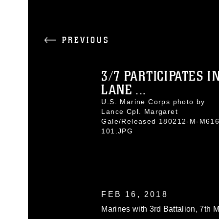
PREVIOUS
3/7 PARTICIPATES I
LANE ...
U.S. Marine Corps photo by
Lance Cpl. Margaret
Gale/Released 180212-M-M616
101.JPG
FEB 16, 2018
Marines with 3rd Battalion, 7th M