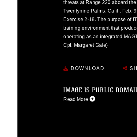
threats at Range 220 aboard th
Twentynine Palms, Calif., Feb. 9,
Exercise 2-18. The purpose of ITX
training environment that produ
operating as an integrated MAG
Cpl. Margaret Gale)
DOWNLOAD
SH
IMAGE IS PUBLIC DOMAI
Read More
This photograph is considered p
release. If you would like to rep
appropriate credit. Further, any
photograph or any other DoD im