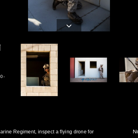
N
0-
No
arine Regiment, inspect a flying drone for