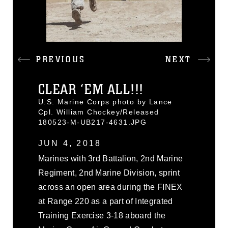
PREVIOUS
NEXT
CLEAR ‘EM ALL!!!
U.S. Marine Corps photo by Lance
Cpl. William Chockey/Released
180523-M-UB217-4631.JPG
JUN 4, 2018
Marines with 3rd Battalion, 2nd Marine
Regiment, 2nd Marine Division, sprint
across an open area during the FINEX
at Range 220 as a part of Integrated
Training Exercise 3-18 aboard the