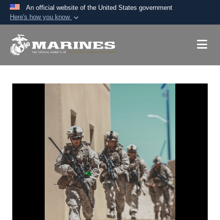
An official website of the United States government
Here's how you know
Official websites use .mil
A
.mil
website belongs to an official U.S.
Department of Defense organization in the United
States.
Secure .mil websites use HTTPS
A
lock (
)
or
https://
means you’ve safely
connected to the .mil website. Share sensitive
information only on official, secure websites.