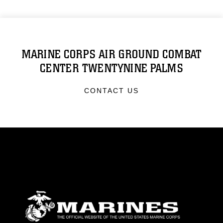
MARINE CORPS AIR GROUND COMBAT
CENTER TWENTYNINE PALMS
CONTACT US