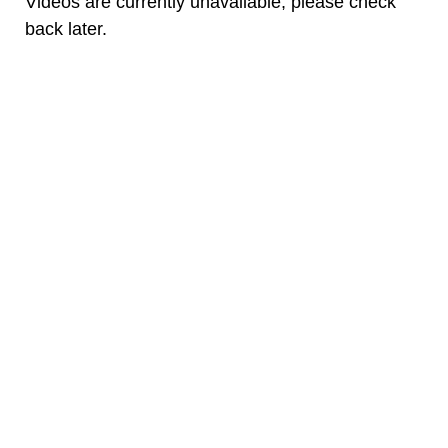
Videos are currently unavailable, please check
back later.