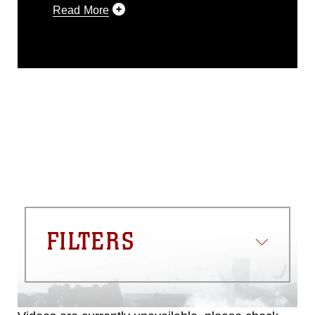
Read More
This photograph is considered public
domain and has been cleared for
release. If you would like to republish
please give the photographer
appropriate credit. Further, any
commercial or non-commercial use of
this photograph or any other DoD image
must be made in compliance with
guidance found at
https://www.dma.mil/Services/Visual-
Information/References/Limitations/
,
which pertains to intellectual property
restrictions (e.g., copyright and
trademark, including the use of official
FILTERS
emblems, insignia, names and slogans),
warnings regarding use of images of
identifiable personnel, appearance of
endorsement, and related matters.