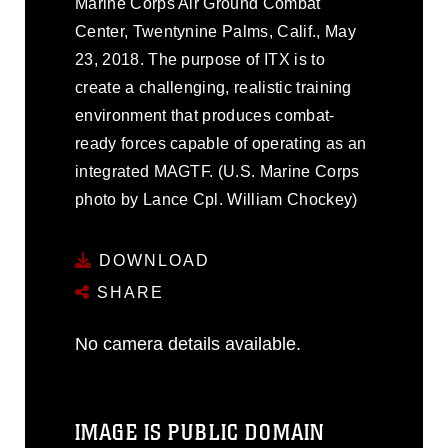
Marine Corps Air Ground Combat
Center, Twentynine Palms, Calif., May
23, 2018. The purpose of ITX is to
create a challenging, realistic training
environment that produces combat-
ready forces capable of operating as an
integrated MAGTF. (U.S. Marine Corps
photo by Lance Cpl. William Chockey)
DOWNLOAD
SHARE
No camera details available.
IMAGE IS PUBLIC DOMAIN