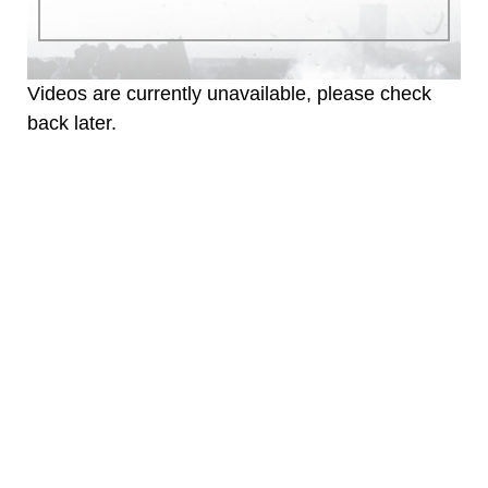
identifiable personnel, appearance of
endorsement, and related matters.
Videos are currently unavailable, please check
back later.