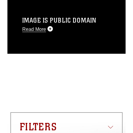
IMAGE IS PUBLIC DOMAIN
Read More
This photograph is considered public
domain and has been cleared for
release. If you would like to republish
please give the photographer
appropriate credit. Further, any
commercial or non-commercial use of
this photograph or any other DoD image
must be made in compliance with
guidance found at
https://www.dma.mil/Services/Visual-
Information/References/Limitations/
,
which pertains to intellectual property
restrictions (e.g., copyright and
trademark, including the use of official
FILTERS
emblems, insignia, names and slogans),
warnings regarding use of images of