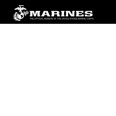
ABOUT
Units
News
Photos
Leaders
Marines
Family
Community Relations
CONNECT
Contact Us
FAQS