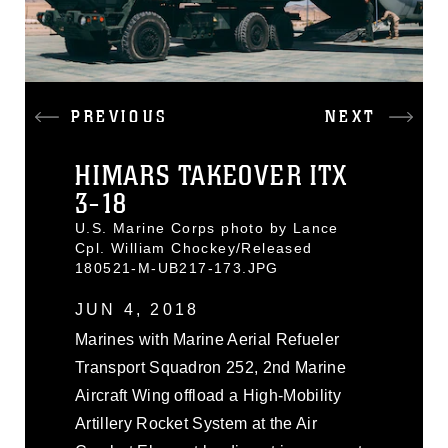
PREVIOUS
NEXT
HIMARS TAKEOVER ITX
3-18
U.S. Marine Corps photo by Lance
Cpl. William Chockey/Released
180521-M-UB217-173.JPG
JUN 4, 2018
Marines with Marine Aerial Refueler
Transport Squadron 252, 2nd Marine
Aircraft Wing offload a High-Mobility
Artillery Rocket System at the Air