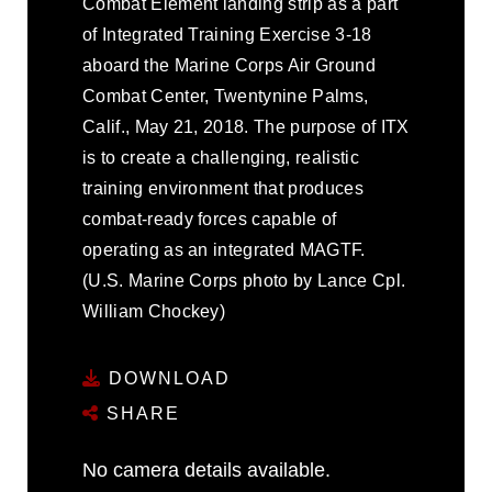
Combat Element landing strip as a part
of Integrated Training Exercise 3-18
aboard the Marine Corps Air Ground
Combat Center, Twentynine Palms,
Calif., May 21, 2018. The purpose of ITX
is to create a challenging, realistic
training environment that produces
combat-ready forces capable of
operating as an integrated MAGTF.
(U.S. Marine Corps photo by Lance Cpl.
William Chockey)
DOWNLOAD
SHARE
No camera details available.