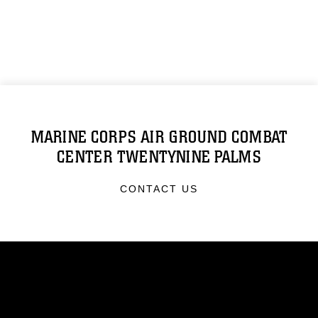
MARINE CORPS AIR GROUND COMBAT
CENTER TWENTYNINE PALMS
CONTACT US