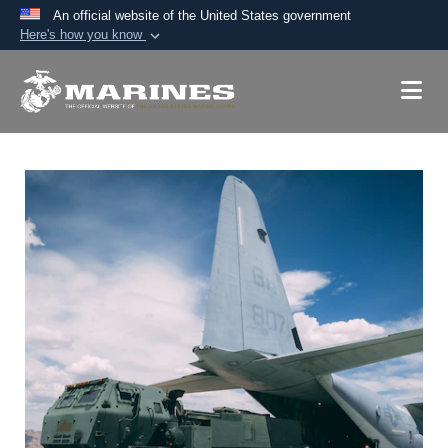
An official website of the United States government
Here's how you know
Official websites use .mil
A
.mil
website belongs to an official U.S.
Department of Defense organization in the United
States.
Secure .mil websites use HTTPS
A
lock (
)
or
https://
means you’ve safely
connected to the .mil website. Share sensitive
information only on official, secure websites.