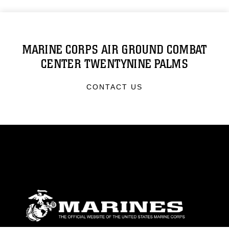
MARINE CORPS AIR GROUND COMBAT
CENTER TWENTYNINE PALMS
CONTACT US