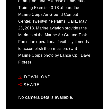
during the Final Exercise of Integrated
Training Exercise 3-18 aboard the
Marine Corps Air Ground Combat
Center, Twentynine Palms, Calif., May
23, 2018. Marine aviation provides the
Marines of the Marine Air Ground Task
Force the operational flexibility it needs
to accomplish their mission. (U.S.
Marine Corps photo by Lance Cpl. Dave
Flores)
DOWNLOAD
SHARE
No camera details available.