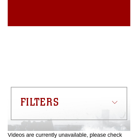
endorsement, and related matters.
FILTERS
Videos are currently unavailable, please check