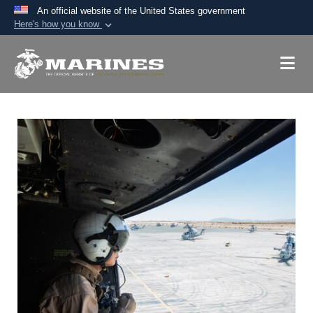
An official website of the United States government
Here's how you know
Official websites use .mil
A
.mil
website belongs to an official U.S.
Department of Defense organization in the United
States.
Secure .mil websites use HTTPS
A
lock (
)
or
https://
means you’ve safely
connected to the .mil website. Share sensitive
information only on official, secure websites.