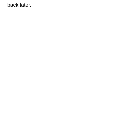
back later.