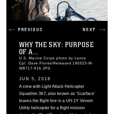
PREVIOUS
NEXT
WHY THE SKY: PURPOSE
OF A...
U.S. Marine Corps photo by Lance
Cpl. Dave Flores/Released 180523-M-
WB717-916.JPG
JUN 5, 2018
A crew with Light Attack Helicopter
Squadron 367, also known as ‘Scarface’
leaves the flight line in a UH-1Y Venom
Utility helicopter for a flight mission