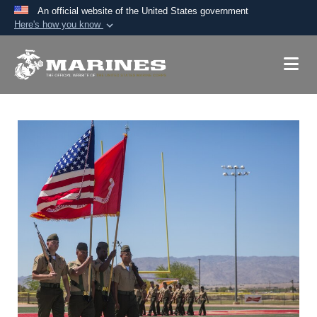
An official website of the United States government
Here's how you know
Official websites use .mil
A
.mil
website belongs to an official U.S.
Department of Defense organization in the United
States.
Secure .mil websites use HTTPS
A
lock (
)
or
https://
means you’ve safely
connected to the .mil website. Share sensitive
information only on official, secure websites.