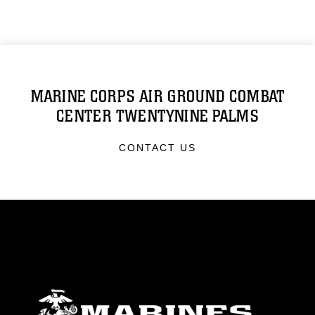
MARINE CORPS AIR GROUND COMBAT
CENTER TWENTYNINE PALMS
CONTACT US