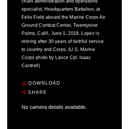
chain administration and operations
specialist, Headquarters Battalion, at
Felix Field aboard the Marine Corps Air
Ground Combat Center, Twentynine
Palms, Calif., June 1, 2018. Lopez is
retiring after 30 years of faithful service
to country and Corps. (U.S. Marine
Corps photo by Lance Cpl. Isaac
Cantrell)
DOWNLOAD
SHARE
No camera details available.