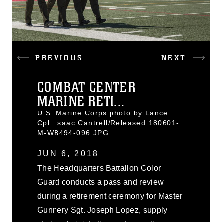
PREVIOUS
NEXT
COMBAT CENTER
MARINE RETI...
U.S. Marine Corps photo by Lance
Cpl. Isaac Cantrell/Released 180601-
M-WB494-096.JPG
JUN 6, 2018
The Headquarters Battalion Color
Guard conducts a pass and review
during a retirement ceremony for Master
Gunnery Sgt. Joseph Lopez, supply