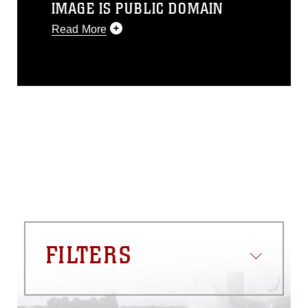
IMAGE IS PUBLIC DOMAIN
Read More
This photograph is considered public
domain and has been cleared for
release. If you would like to republish
please give the photographer
appropriate credit. Further, any
commercial or non-commercial use of
this photograph or any other DoD image
must be made in compliance with
guidance found at
https://www.dma.mil/Services/Visual-
Information/References/Limitations/
,
which pertains to intellectual property
restrictions (e.g., copyright and
trademark, including the use of official
FILTERS
emblems, insignia, names and slogans),
warnings regarding use of images of
identifiable personnel, appearance of
endorsement, and related matters.