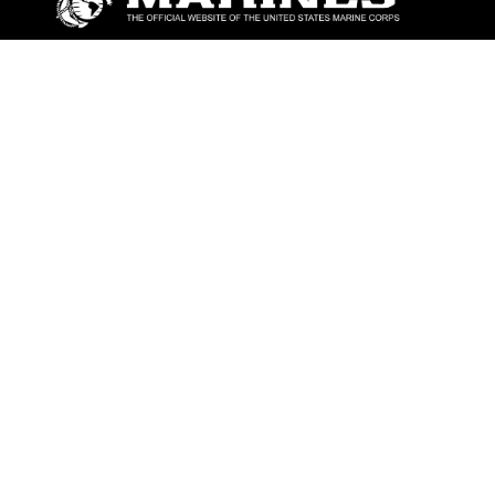
ABOUT
Units
News
Photos
Leaders
Marines
Family
Community Relations
CONNECT
Contact Us
FAQS
Social Media
RSS Feeds