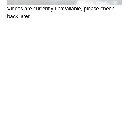
Videos are currently unavailable, please check
back later.