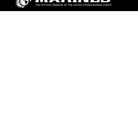
ABOUT
Units
News
Photos
Leaders
Marines
Family
Community Relations
CONNECT
Contact Us
FAQS
Social Media
RSS Feeds