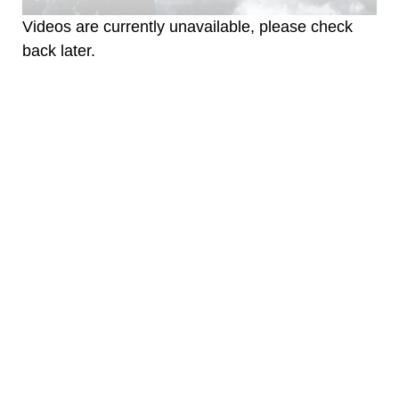
Videos are currently unavailable, please check
back later.