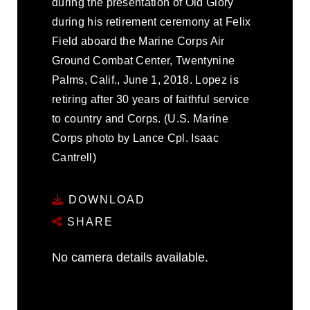
during the presentation of Old Glory
during his retirement ceremony at Felix
Field aboard the Marine Corps Air
Ground Combat Center, Twentynine
Palms, Calif., June 1, 2018. Lopez is
retiring after 30 years of faithful service
to country and Corps. (U.S. Marine
Corps photo by Lance Cpl. Isaac
Cantrell)
DOWNLOAD
SHARE
No camera details available.