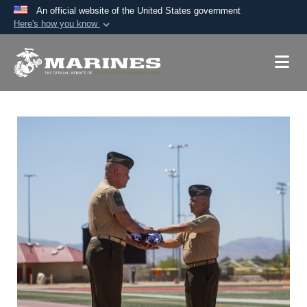
An official website of the United States government
Here's how you know
Official websites use .mil
A
.mil
website belongs to an official U.S.
Department of Defense organization in the United
States.
Secure .mil websites use HTTPS
A
lock (
)
or
https://
means you’ve safely
connected to the .mil website. Share sensitive
information only on official, secure websites.