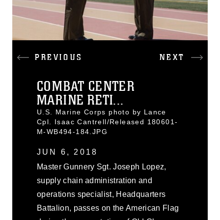
PREVIOUS
NEXT
COMBAT CENTER
MARINE RETI...
U.S. Marine Corps photo by Lance
Cpl. Isaac Cantrell/Released 180601-
M-WB494-184.JPG
JUN 6, 2018
Master Gunnery Sgt. Joseph Lopez,
supply chain administration and
operations specialist, Headquarters
Battalion, passes on the American Flag