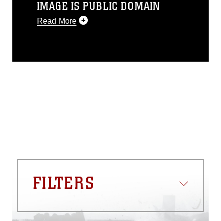
IMAGE IS PUBLIC DOMAIN
Read More
This photograph is considered public
domain and has been cleared for
release. If you would like to republish
please give the photographer
appropriate credit. Further, any
commercial or non-commercial use of
this photograph or any other DoD image
must be made in compliance with
guidance found at
https://www.dma.mil/Services/Visual-
Information/References/Limitations/
,
which pertains to intellectual property
restrictions (e.g., copyright and
trademark, including the use of official
FILTERS
emblems, insignia, names and slogans),
warnings regarding use of images of
identifiable personnel, appearance of
endorsement, and related matters.