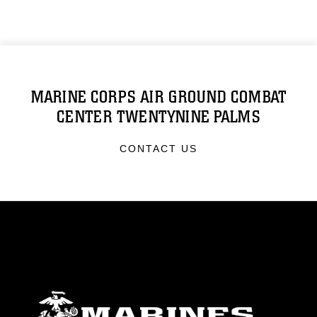
MARINE CORPS AIR GROUND COMBAT
CENTER TWENTYNINE PALMS
CONTACT US