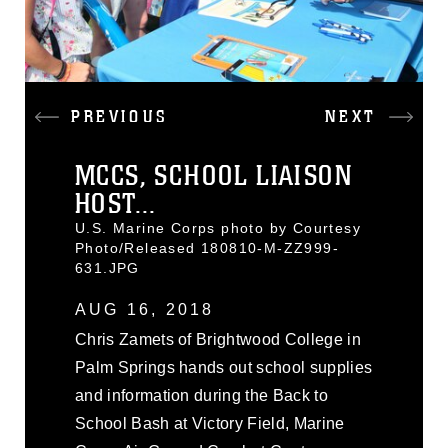
PREVIOUS
NEXT
MCCS, SCHOOL LIAISON
HOST...
U.S. Marine Corps photo by Courtesy
Photo/Released 180810-M-ZZ999-
631.JPG
AUG 16, 2018
Chris Zamets of Brightwood College in
Palm Springs hands out school supplies
and information during the Back to
School Bash at Victory Field, Marine