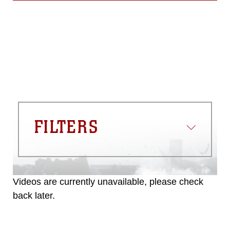
FILTERS
Videos are currently unavailable, please check
back later.