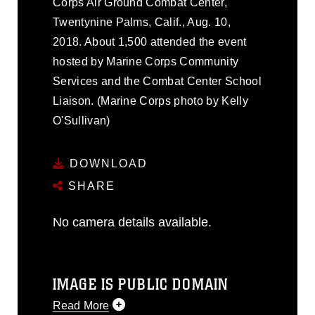
Corps Air Ground Combat Center,
Twentynine Palms, Calif., Aug. 10,
2018. About 1,500 attended the event
hosted by Marine Corps Community
Services and the Combat Center School
Liaison. (Marine Corps photo by Kelly
O'Sullivan)
DOWNLOAD
SHARE
No camera details available.
IMAGE IS PUBLIC DOMAIN
Read More