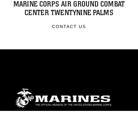
MARINE CORPS AIR GROUND COMBAT
CENTER TWENTYNINE PALMS
CONTACT US
ABOUT
Units
News