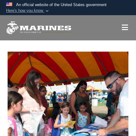
An official website of the United States government
Here's how you know
Official websites use .mil
A
.mil
website belongs to an official U.S.
Department of Defense organization in the United
States.
Secure .mil websites use HTTPS
A
lock (
)
or
https://
means you’ve safely
connected to the .mil website. Share sensitive
information only on official, secure websites.