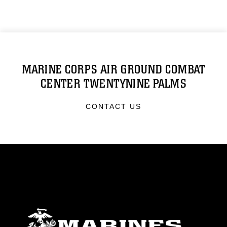
MARINE CORPS AIR GROUND COMBAT
CENTER TWENTYNINE PALMS
CONTACT US