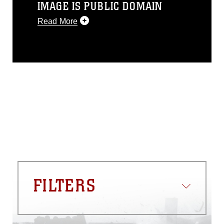
IMAGE IS PUBLIC DOMAIN
Read More
This photograph is considered public
domain and has been cleared for
release. If you would like to republish
please give the photographer
appropriate credit. Further, any
commercial or non-commercial use of
this photograph or any other DoD image
must be made in compliance with
guidance found at
https://www.dma.mil/Services/Visual-
Information/References/Limitations/
,
which pertains to intellectual property
restrictions (e.g., copyright and
trademark, including the use of official
FILTERS
emblems, insignia, names and slogans),
warnings regarding use of images of
identifiable personnel, appearance of
endorsement, and related matters.