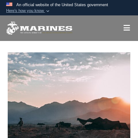
An official website of the United States government
Here's how you know
Official websites use .mil
A
.mil
website belongs to an official U.S.
Department of Defense organization in the United
States.
Secure .mil websites use HTTPS
A
lock (
)
or
https://
means you’ve safely
connected to the .mil website. Share sensitive
information only on official, secure websites.