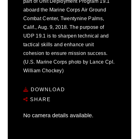
part of Unit Deployment Program 19.1
aboard the Marine Corps Air Ground
Combat Center, Twentynine Palms,
Calif., Aug. 9, 2018. The purpose of
UDP 19.1 is to sharpen technical and
tactical skills and enhance unit
cohesion to ensure mission success.
(U.S. Marine Corps photo by Lance Cpl.
William Chockey)
DOWNLOAD
SHARE
No camera details available.