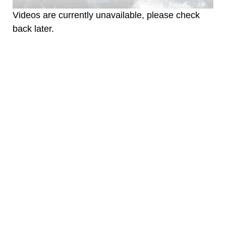
Videos are currently unavailable, please check
back later.