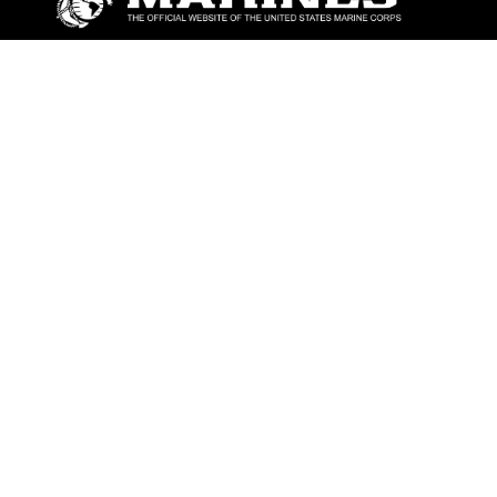
ABOUT
Units
News
Photos
Leaders
Marines
Family
Community Relations
CONNECT
Contact Us
FAQS
Social Media
RSS Feeds