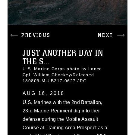
PREVIOUS
NEXT
JUST ANOTHER DAY IN
THE S...
U.S. Marine Corps photo by Lance
Cpl. William Chockey/Released
180809-M-UB217-0627.JPG
AUG 16, 2018
U.S. Marines with the 2nd Battalion,
23rd Marine Regiment dig into their
defense during the Mobile Assault
Course at Training Area Prospect as a