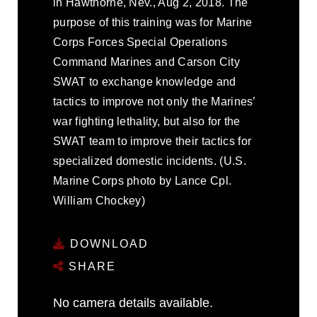
in Hawthorne, Nev., Aug 2, 2018. The
purpose of this training was for Marine
Corps Forces Special Operations
Command Marines and Carson City
SWAT to exchange knowledge and
tactics to improve not only the Marines’
war fighting lethality, but also for the
SWAT team to improve their tactics for
specialized domestic incidents. (U.S.
Marine Corps photo by Lance Cpl.
William Chockey)
DOWNLOAD
SHARE
No camera details available.