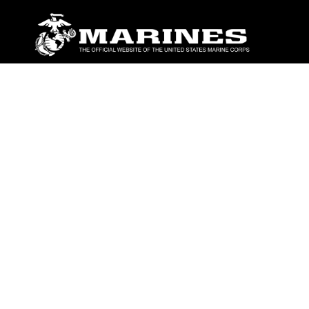
ABOUT
Units
News
Photos
Leaders
Marines
Family
Community Relations
CONNECT
Contact Us
FAQS