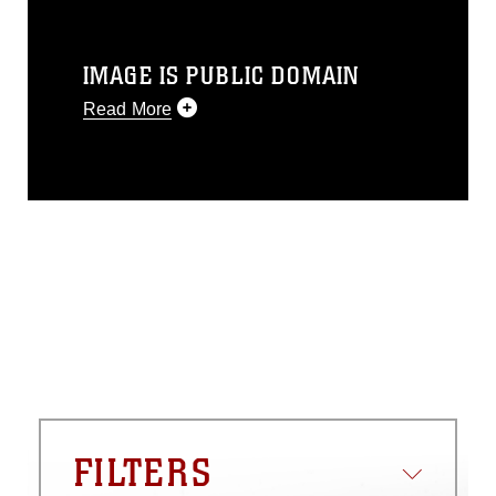
IMAGE IS PUBLIC DOMAIN
Read More
This photograph is considered public
domain and has been cleared for
release. If you would like to republish
please give the photographer
appropriate credit. Further, any
commercial or non-commercial use of
this photograph or any other DoD image
must be made in compliance with
guidance found at
https://www.dma.mil/Services/Visual-
Information/References/Limitations/
,
which pertains to intellectual property
restrictions (e.g., copyright and
trademark, including the use of official
FILTERS
emblems, insignia, names and slogans),
warnings regarding use of images of