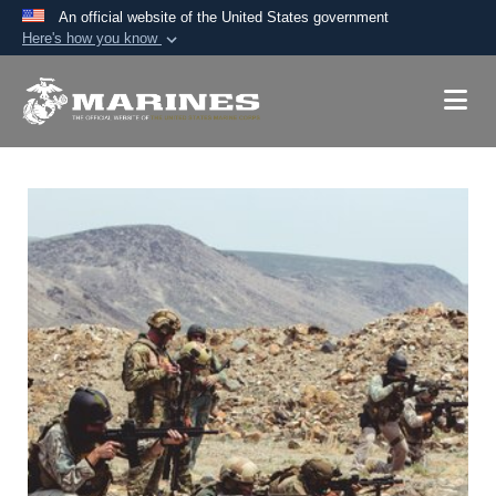
An official website of the United States government
Here's how you know
Official websites use .mil
A
.mil
website belongs to an official U.S.
Department of Defense organization in the United
States.
Secure .mil websites use HTTPS
A
lock (
)
or
https://
means you’ve safely
connected to the .mil website. Share sensitive
information only on official, secure websites.