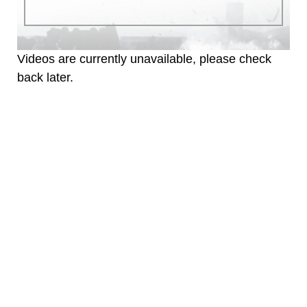
identifiable personnel, appearance of
endorsement, and related matters.
Videos are currently unavailable, please check
back later.