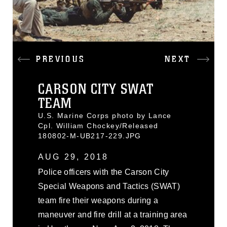
PREVIOUS
NEXT
CARSON CITY SWAT
TEAM
U.S. Marine Corps photo by Lance
Cpl. William Chockey/Released
180802-M-UB217-229.JPG
AUG 29, 2018
Police officers with the Carson City
Special Weapons and Tactics (SWAT)
team fire their weapons during a
maneuver and fire drill at a training area