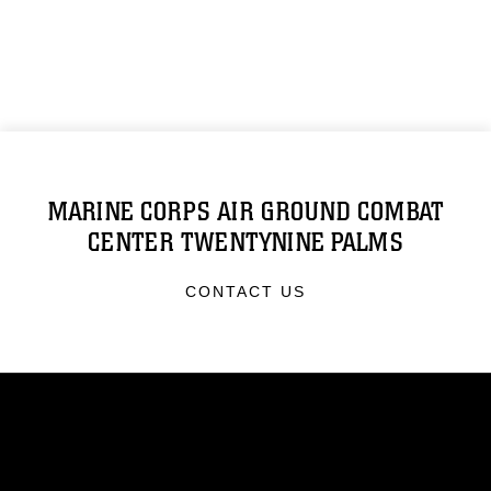
MARINE CORPS AIR GROUND COMBAT
CENTER TWENTYNINE PALMS
CONTACT US