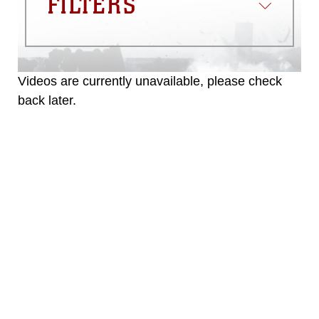
FILTERS
emblems, insignia, names and slogans),
warnings regarding use of images of
identifiable personnel, appearance of
endorsement, and related matters.
Videos are currently unavailable, please check
back later.