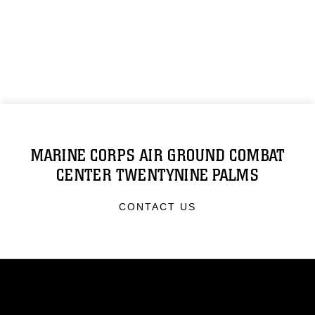
MARINE CORPS AIR GROUND COMBAT
CENTER TWENTYNINE PALMS
CONTACT US