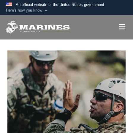
An official website of the United States government
Here's how you know
Official websites use .mil
A
.mil
website belongs to an official U.S.
Department of Defense organization in the United
States.
Secure .mil websites use HTTPS
A
lock (
)
or
https://
means you’ve safely
connected to the .mil website. Share sensitive
information only on official, secure websites.