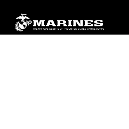
ABOUT
Units
News
Photos
Leaders
Marines
Family
Community Relations
CONNECT
Contact Us