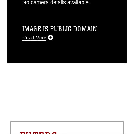
No camera details available.
IMAGE IS PUBLIC DOMAIN
Read More
This photograph is considered public
domain and has been cleared for
release. If you would like to republish
please give the photographer
appropriate credit. Further, any
commercial or non-commercial use of
this photograph or any other DoD image
must be made in compliance with
guidance found at
https://www.dma.mil/Services/Visual-
Information/References/Limitations/
,
which pertains to intellectual property
restrictions (e.g., copyright and
trademark, including the use of official