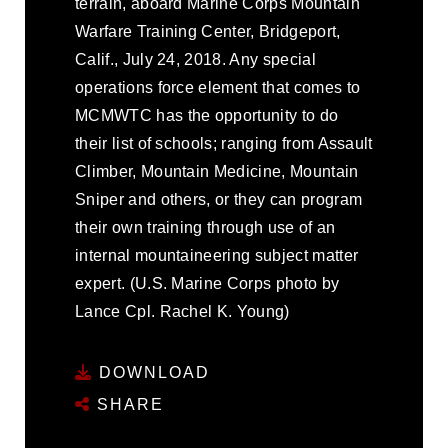
terrain, aboard Marine Corps Mountain
Warfare Training Center, Bridgeport,
Calif., July 24, 2018. Any special
operations force element that comes to
MCMWTC has the opportunity to do
their list of schools; ranging from Assault
Climber, Mountain Medicine, Mountain
Sniper and others, or they can program
their own training through use of an
internal mountaineering subject matter
expert. (U.S. Marine Corps photo by
Lance Cpl. Rachel K. Young)
DOWNLOAD
SHARE