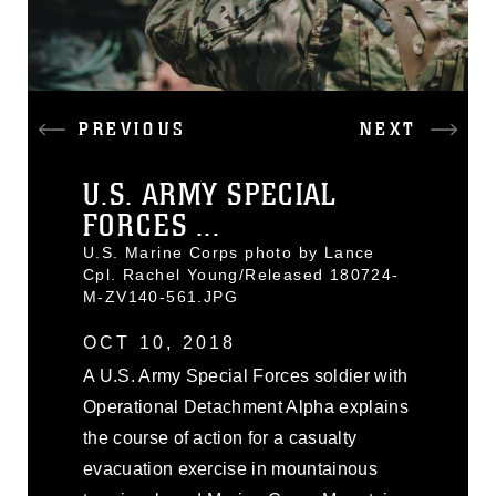
PREVIOUS
NEXT
U.S. ARMY SPECIAL
FORCES ...
U.S. Marine Corps photo by Lance
Cpl. Rachel Young/Released 180724-
M-ZV140-561.JPG
OCT 10, 2018
A U.S. Army Special Forces soldier with
Operational Detachment Alpha explains
the course of action for a casualty
evacuation exercise in mountainous