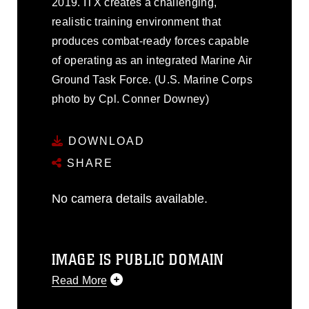
2019. ITX creates a challenging,
realistic training environment that
produces combat-ready forces capable
of operating as an integrated Marine Air
Ground Task Force. (U.S. Marine Corps
photo by Cpl. Conner Downey)
DOWNLOAD
SHARE
No camera details available.
IMAGE IS PUBLIC DOMAIN
Read More