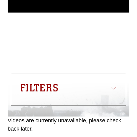
This photograph is considered public
domain and has been cleared for
release. If you would like to republish
please give the photographer
appropriate credit. Further, any
commercial or non-commercial use of
this photograph or any other DoD image
must be made in compliance with
guidance found at
https://www.dma.mil/Services/Visual-
Information/References/Limitations/
,
which pertains to intellectual property
restrictions (e.g., copyright and
trademark, including the use of official
FILTERS
emblems, insignia, names and slogans),
warnings regarding use of images of
identifiable personnel, appearance of
endorsement, and related matters.
Videos are currently unavailable, please check
back later.