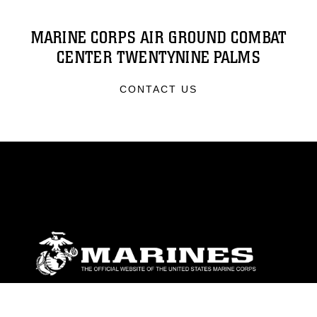
MARINE CORPS AIR GROUND COMBAT
CENTER TWENTYNINE PALMS
CONTACT US
ABOUT