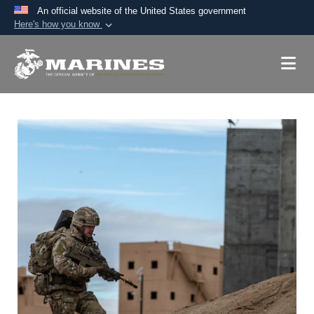
An official website of the United States government
Here's how you know
Official websites use .mil
A
.mil
website belongs to an official U.S.
Department of Defense organization in the United
States.
Secure .mil websites use HTTPS
A
lock (
)
or
https://
means you’ve safely
connected to the .mil website. Share sensitive
information only on official, secure websites.