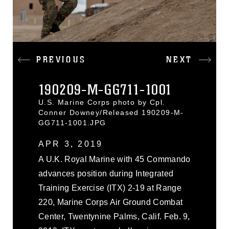
PREVIOUS
NEXT
190209-M-GG711-1001
U.S. Marine Corps photo by Cpl.
Conner Downey/Released 190209-M-
GG711-1001.JPG
APR 3, 2019
A U.K. Royal Marine with 45 Commando
advances position during Integrated
Training Exercise (ITX) 2-19 at Range
220, Marine Corps Air Ground Combat
Center, Twentynine Palms, Calif. Feb. 9,