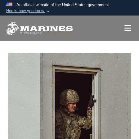
An official website of the United States government
Here's how you know
Official websites use .mil
A
.mil
website belongs to an official U.S.
Department of Defense organization in the United
States.
Secure .mil websites use HTTPS
A
lock (
)
or
https://
means you’ve safely
connected to the .mil website. Share sensitive
information only on official, secure websites.