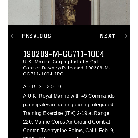
PREVIOUS
NEXT
190209-M-GG711-1004
U.S. Marine Corps photo by Cpl.
Conner Downey/Released 190209-M-
GG711-1004.JPG
APR 3, 2019
A U.K. Royal Marine with 45 Commando
participates in training during Integrated
Training Exercise (ITX) 2-19 at Range
220, Marine Corps Air Ground Combat
Center, Twentynine Palms, Calif. Feb. 9,