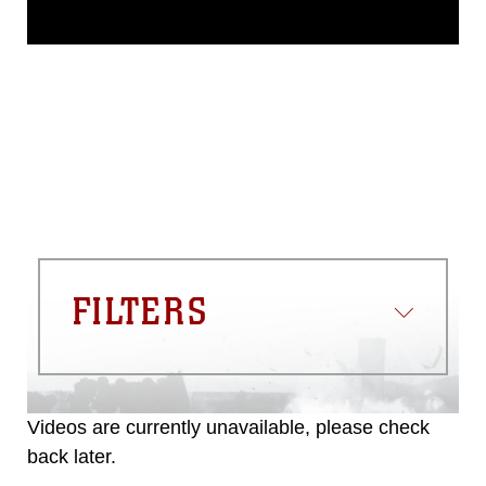
This photograph is considered public
domain and has been cleared for
release. If you would like to republish
please give the photographer
appropriate credit. Further, any
commercial or non-commercial use of
this photograph or any other DoD image
must be made in compliance with
guidance found at
https://www.dma.mil/Services/Visual-
Information/References/Limitations/
,
which pertains to intellectual property
restrictions (e.g., copyright and
trademark, including the use of official
FILTERS
emblems, insignia, names and slogans),
warnings regarding use of images of
identifiable personnel, appearance of
endorsement, and related matters.
Videos are currently unavailable, please check
back later.