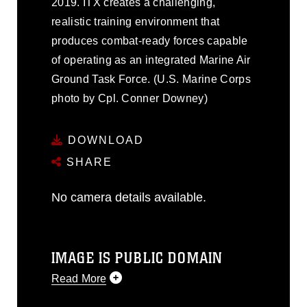
2019. ITX creates a challenging,
realistic training environment that
produces combat-ready forces capable
of operating as an integrated Marine Air
Ground Task Force. (U.S. Marine Corps
photo by Cpl. Conner Downey)
DOWNLOAD
SHARE
No camera details available.
IMAGE IS PUBLIC DOMAIN
Read More