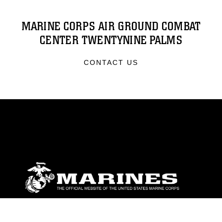
MARINE CORPS AIR GROUND COMBAT
CENTER TWENTYNINE PALMS
CONTACT US
ABOUT