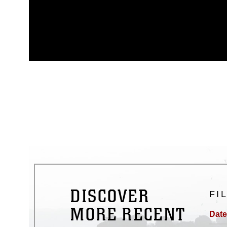
This photograph is considered p
release. If you would like to rep
appropriate credit. Further, any
photograph or any other DoD im
guidance found at
https://www.dm
Information/References/Limitatio
restrictions (e.g., copyright and 
emblems, insignia, names and sl
of identifiable personnel, appea
matters.
DISCOVER
FI
MORE RECENT
Date