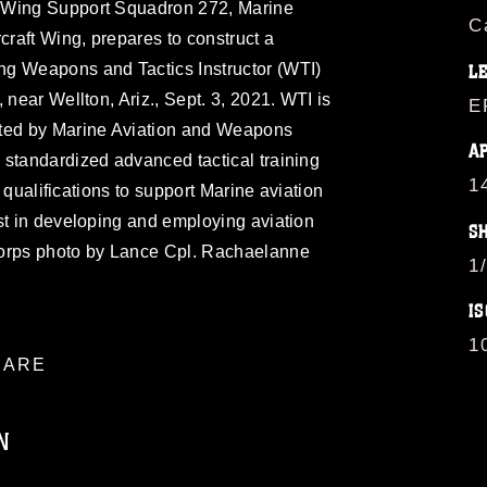
 Wing Support Squadron 272, Marine
C
craft Wing, prepares to construct a
ng Weapons and Tactics Instructor (WTI)
L
 near Wellton, Ariz., Sept. 3, 2021. WTI is
E
sted by Marine Aviation and Weapons
A
 standardized advanced tactical training
1
or qualifications to support Marine aviation
st in developing and employing aviation
S
Corps photo by Lance Cpl. Rachaelanne
1
IS
1
ARE
N