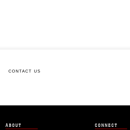
CONTACT US
ABOUT
CONNECT