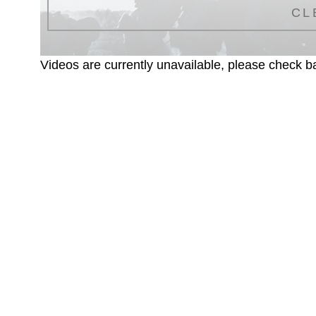
CL
Videos are currently unavailable, please check ba