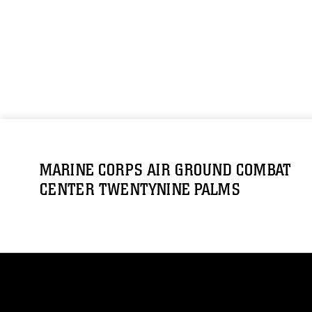
MARINE CORPS AIR GROUND COMBAT
CENTER TWENTYNINE PALMS