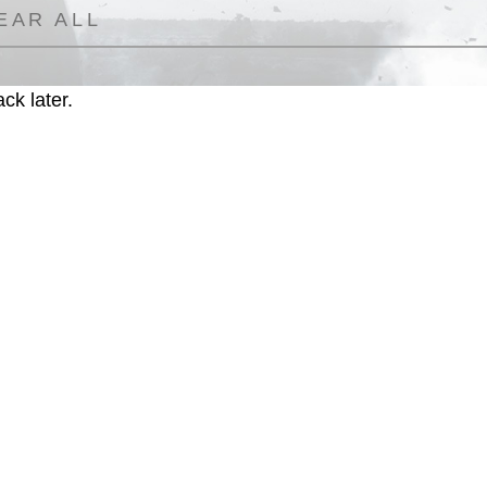
EAR ALL
ck later.