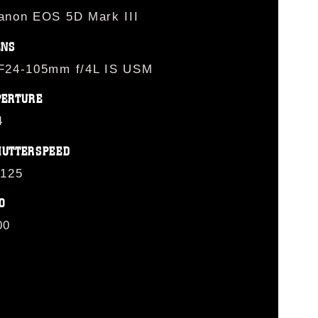
anon EOS 5D Mark III
ENS
F24-105mm f/4L IS USM
PERTURE
4
HUTTERSPEED
/125
O
00