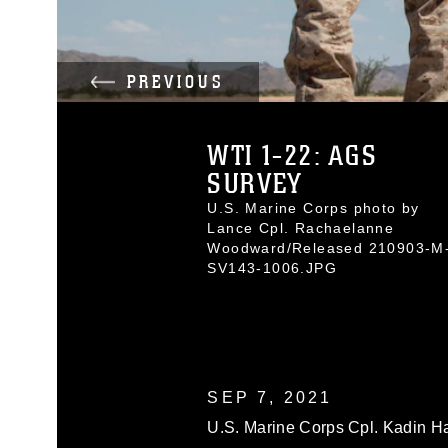
PREVIOUS
WTI 1-22: AGS
SURVEY
U.S. Marine Corps photo by
Lance Cpl. Rachaelanne
Woodward/Released 210903-M
SV143-1006.JPG
SEP 7, 2021
U.S. Marine Corps Cpl. Kadin Ha