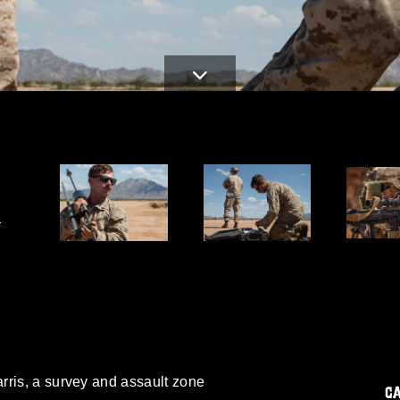
-
rris, a survey and assault zone
C