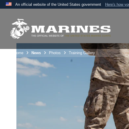
An official website of the United States government
Here's how y
Official websites use .mil
A
.mil
website belongs to an official U.S. Department 
the United States.
Unit Home
News
Photos
Training Gallery