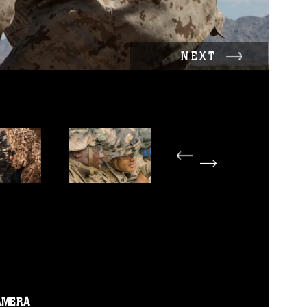
NEXT
AMERA