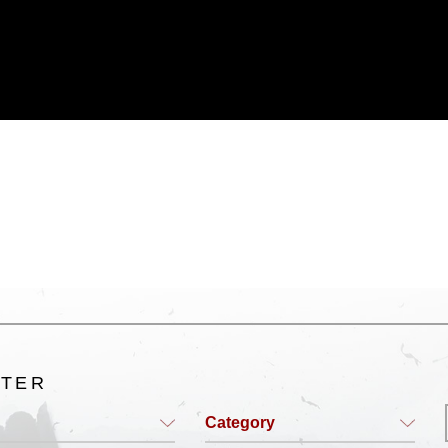
ublic domain and has been cleared for
ublish please give the photographer
 commercial or non-commercial use of this
age must be made in compliance with
a.mil/Services/Visual-
ns/
, which pertains to intellectual property
trademark, including the use of official
ogans), warnings regarding use of images
rance of endorsement, and related
LTER
Category