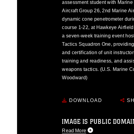
assessment student with Marine
Aircraft Group 26, 2nd Marine Air
dynamic cone penetrometer duri
course 1-22, at Hawkeye Airfield,
a seven-week training event ho
Tactics Squadron One, providing
and certification of unit instruct
training and readiness, and assi
weapons tactics. (U.S. Marine 
Woodward)
DOWNLOAD
SH
IMAGE IS PUBLIC DOMAI
Read More