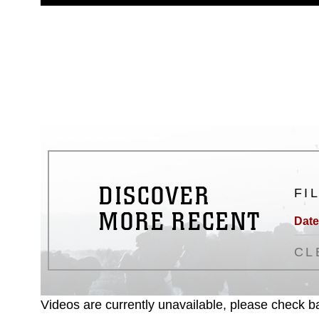
guidance found at
https://www.dm
Information/References/Limitatio
restrictions (e.g., copyright and 
emblems, insignia, names and sl
of identifiable personnel, appea
matters.
DISCOVER
FI
MORE RECENT
Date
CL
Videos are currently unavailable, please check ba