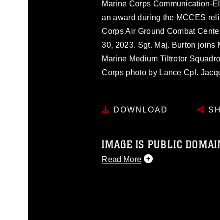
Marine Corps Communication-El
an award during the MCCES reli
Corps Air Ground Combat Center
30, 2023. Sgt. Maj. Burton join
Marine Medium Tiltrotor Squadro
Corps photo by Lance Cpl. Jacqu
DOWNLOAD
SH
IMAGE IS PUBLIC DOMAI
Read More
This photograph is considered p
release. If you would like to rep
appropriate credit. Further, any
photograph or any other DoD im