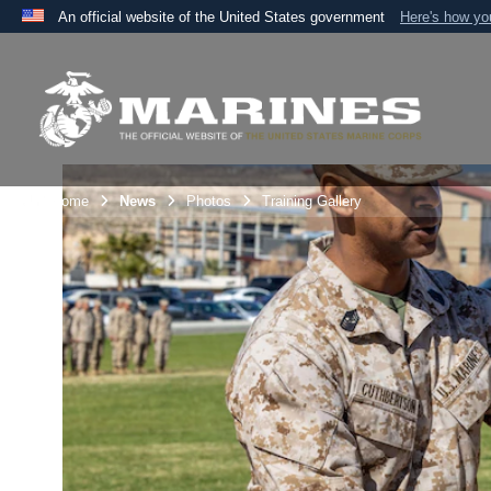
An official website of the United States government
Here's how y
Official websites use .mil
A
.mil
website belongs to an official U.S. Department 
the United States.
Unit Home
News
Photos
Training Gallery