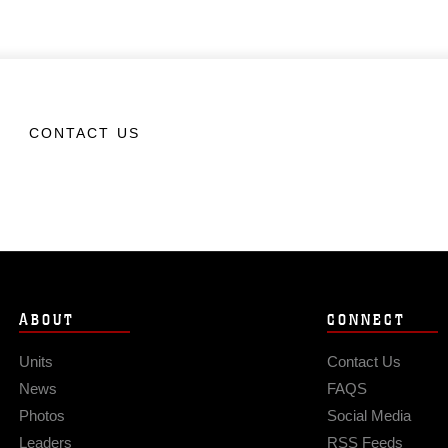
CONTACT US
ABOUT
CONNECT
Units
Contact Us
News
FAQS
Photos
Social Media
Leaders
RSS Feeds