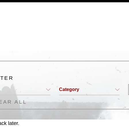
a.mil/Services/Visual-
ns/
, which pertains to intellectual property
trademark, including the use of official
ogans), warnings regarding use of images
rance of endorsement, and related
LTER
Category
EAR ALL
ck later.