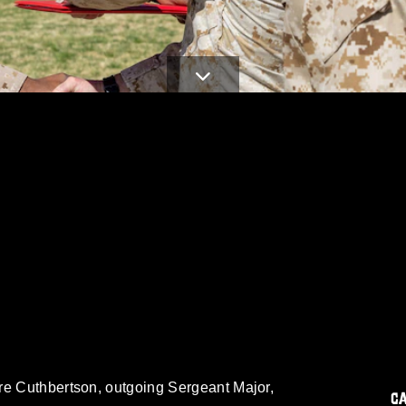
re Cuthbertson, outgoing Sergeant Major,
C