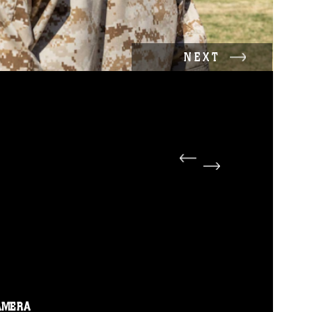
NEXT
AMERA