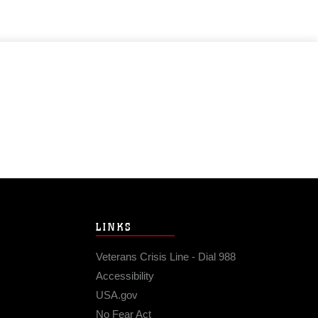
LINKS
Veterans Crisis Line - Dial 988
Accessibility
USA.gov
No Fear Act