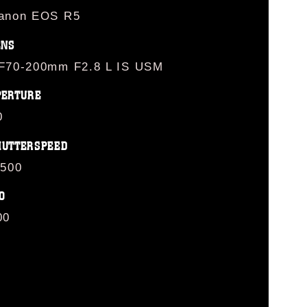
anon EOS R5
ENS
F70-200mm F2.8 L IS USM
PERTURE
0
HUTTERSPEED
/500
O
00