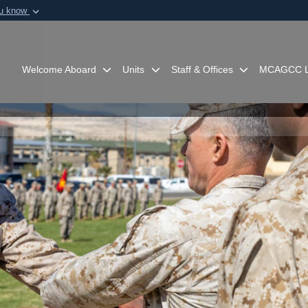
ou know
Secure .mil webs
of Defense organization in
A
lock (
)
or
https:/
Share sensitive informat
Welcome Aboard
Units
Staff & Offices
MCAGCC L