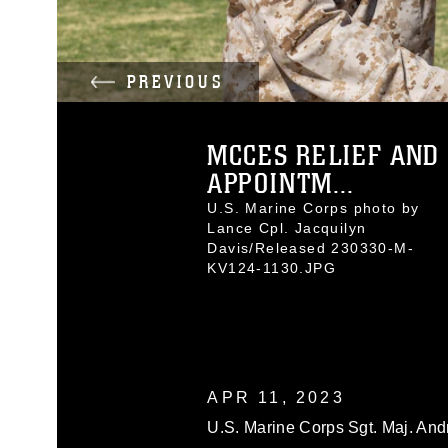
PREVIOUS
MCCES RELIEF AND
APPOINTM...
U.S. Marine Corps photo by
Lance Cpl. Jacquilyn
Davis/Released 230330-M-
KV124-1130.JPG
APR 11, 2023
U.S. Marine Corps Sgt. Maj. And