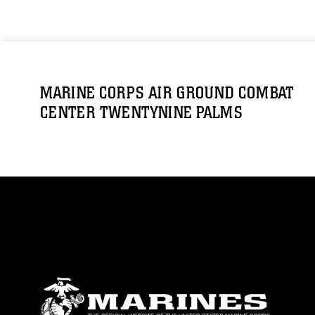
MARINE CORPS AIR GROUND COMBAT
CENTER TWENTYNINE PALMS