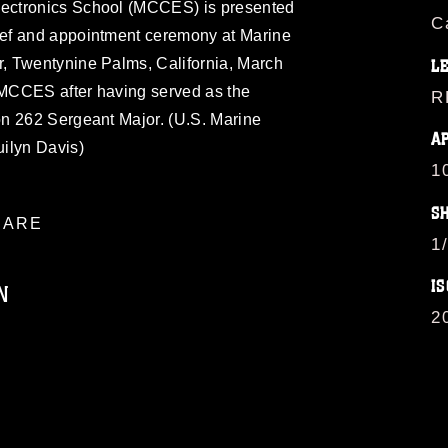
ectronics School (MCCES) is presented
C
ef and appointment ceremony at Marine
, Twentynine Palms, California, March
L
s MCCES after having served as the
R
n 262 Sergeant Major. (U.S. Marine
A
ilyn Davis)
1
S
ARE
1
IS
N
2
ublic domain and has been cleared for
ublish please give the photographer
 commercial or non-commercial use of this
age must be made in compliance with