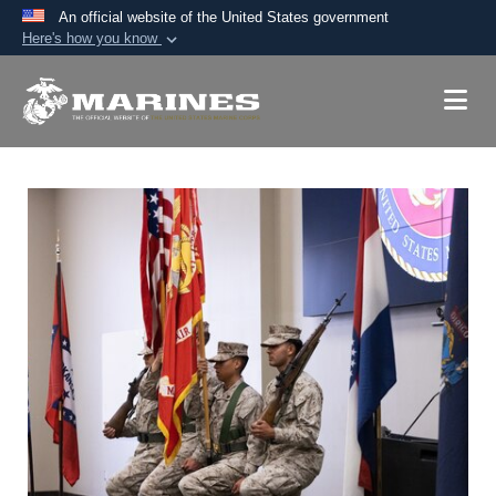
An official website of the United States government
Here's how you know
Official websites use .mil
A
.mil
website belongs to an official U.S.
Department of Defense organization in the United
States.
Secure .mil websites use HTTPS
A
lock (
)
or
https://
means you’ve safely
connected to the .mil website. Share sensitive
information only on official, secure websites.