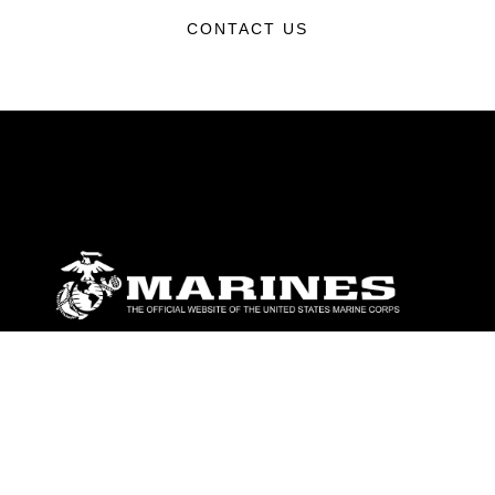
CONTACT US
ABOUT
Units
News
Photos
Leaders