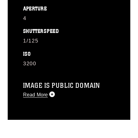
APERTURE
4
SHUTTERSPEED
1/125
ISO
3200
IMAGE IS PUBLIC DOMAIN
Read More
This photograph is considered public
domain and has been cleared for
release. If you would like to republish
please give the photographer
appropriate credit. Further, any