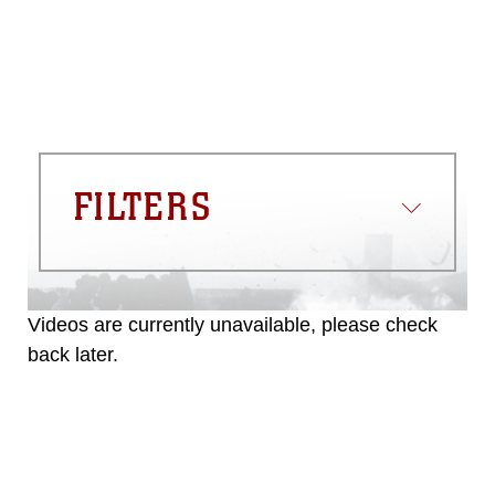
commercial or non-commercial use of
this photograph or any other DoD image
must be made in compliance with
guidance found at
https://www.dma.mil/Services/Visual-
Information/References/Limitations/
,
which pertains to intellectual property
restrictions (e.g., copyright and
trademark, including the use of official
FILTERS
emblems, insignia, names and slogans),
warnings regarding use of images of
identifiable personnel, appearance of
endorsement, and related matters.
Videos are currently unavailable, please check
back later.