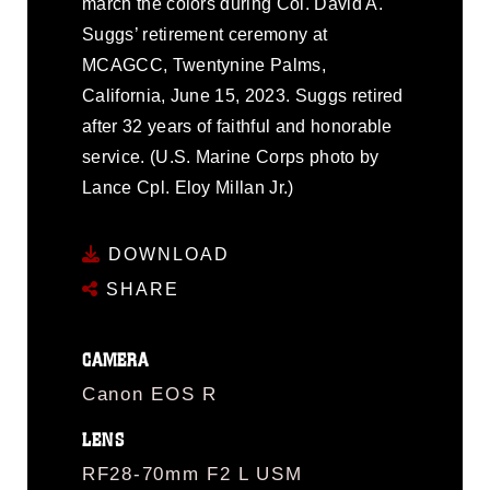
march the colors during Col. David A.
Suggs’ retirement ceremony at
MCAGCC, Twentynine Palms,
California, June 15, 2023. Suggs retired
after 32 years of faithful and honorable
service. (U.S. Marine Corps photo by
Lance Cpl. Eloy Millan Jr.)
DOWNLOAD
SHARE
CAMERA
Canon EOS R
LENS
RF28-70mm F2 L USM