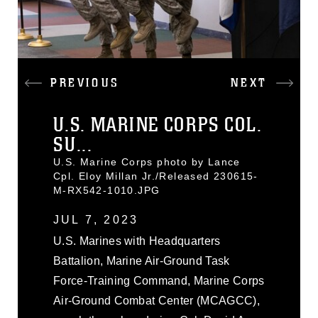
PREVIOUS
NEXT
U.S. MARINE CORPS COL.
SU...
U.S. Marine Corps photo by Lance
Cpl. Eloy Millan Jr./Released 230615-
M-RX542-1010.JPG
JUL 7, 2023
U.S. Marines with Headquarters
Battalion, Marine Air-Ground Task
Force-Training Command, Marine Corps
Air-Ground Combat Center (MCAGCC),