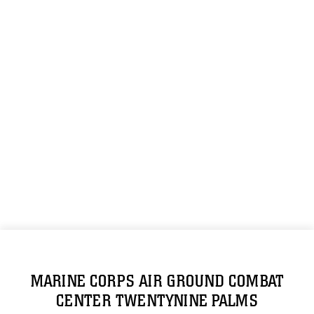
MARINE CORPS AIR GROUND COMBAT
CENTER TWENTYNINE PALMS