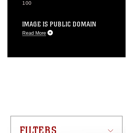
100
IMAGE IS PUBLIC DOMAIN
Read More
This photograph is considered public
domain and has been cleared for
release. If you would like to republish
please give the photographer
appropriate credit. Further, any
commercial or non-commercial use of
this photograph or any other DoD image
must be made in compliance with
guidance found at
https://www.dma.mil/Services/Visual-
Information/References/Limitations/
,
which pertains to intellectual property
restrictions (e.g., copyright and
trademark, including the use of official
FILTERS
emblems, insignia, names and slogans),