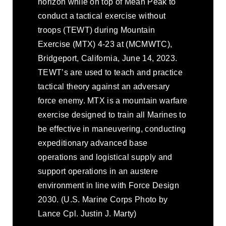
horizon while on top of Mean Peak to
conduct a tactical exercise without
troops (TEWT) during Mountain
Exercise (MTX) 4-23 at (MCMWTC),
Bridgeport, California, June 14, 2023.
TEWT’s are used to teach and practice
tactical theory against an adversary
force enemy. MTX is a mountain warfare
exercise designed to train all Marines to
be effective in maneuvering, conducting
expeditionary advanced base
operations and logistical supply and
support operations in an austere
environment in line with Force Design
2030. (U.S. Marine Corps Photo by
Lance Cpl. Justin J. Marty)