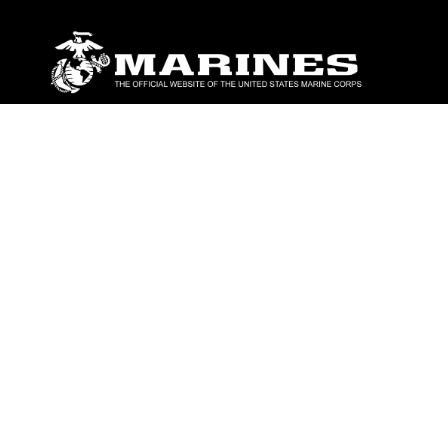
ABOUT
Units
News
Photos
Leaders
Marines
Family
Community Relations
CONNECT
Contact Us
FAQS