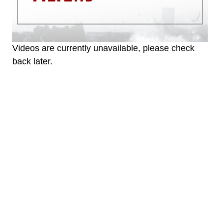
warnings regarding use of images of
identifiable personnel, appearance of
endorsement, and related matters.
Videos are currently unavailable, please check
back later.