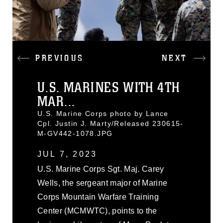
PREVIOUS
NEXT
U.S. MARINES WITH 4TH
MAR...
U.S. Marine Corps photo by Lance
Cpl. Justin J. Marty/Released 230615-
M-GV442-1078.JPG
JUL 7, 2023
U.S. Marine Corps Sgt. Maj. Carey
Wells, the sergeant major of Marine
Corps Mountain Warfare Training
Center (MCMWTC), points to the