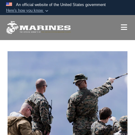
An official website of the United States government
Here's how you know
Official websites use .mil
A
.mil
website belongs to an official U.S.
Department of Defense organization in the United
States.
Secure .mil websites use HTTPS
A
lock (
)
or
https://
means you’ve safely
connected to the .mil website. Share sensitive
information only on official, secure websites.