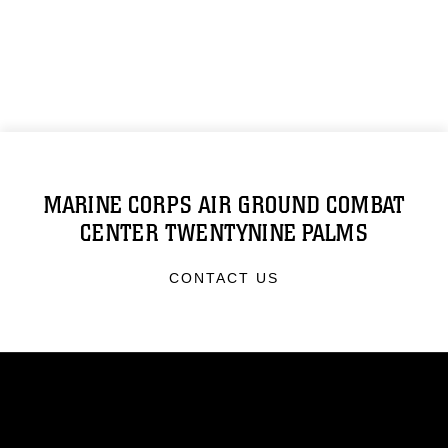
MARINE CORPS AIR GROUND COMBAT
CENTER TWENTYNINE PALMS
CONTACT US