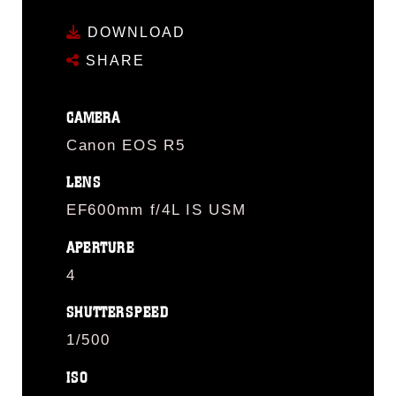
DOWNLOAD
SHARE
CAMERA
Canon EOS R5
LENS
EF600mm f/4L IS USM
APERTURE
4
SHUTTERSPEED
1/500
ISO