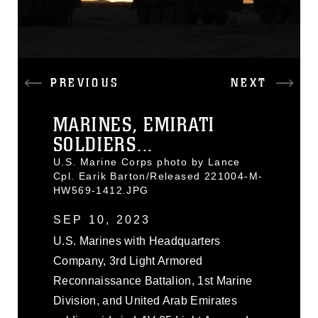
PREVIOUS
NEXT
MARINES, EMIRATI
SOLDIERS...
U.S. Marine Corps photo by Lance
Cpl. Earik Barton/Released 221004-M-
HW569-1412.JPG
SEP 10, 2023
U.S. Marines with Headquarters
Company, 3rd Light Armored
Reconnaissance Battalion, 1st Marine
Division, and United Arab Emirates