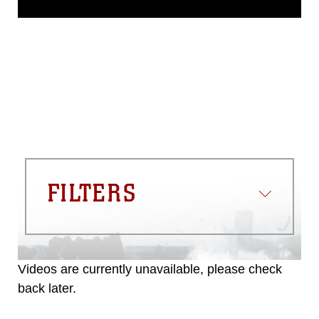
domain and has been cleared for
release. If you would like to republish
please give the photographer
appropriate credit. Further, any
commercial or non-commercial use of
this photograph or any other DoD image
must be made in compliance with
guidance found at
https://www.dma.mil/Services/Visual-
Information/References/Limitations/
,
which pertains to intellectual property
restrictions (e.g., copyright and
trademark, including the use of official
FILTERS
emblems, insignia, names and slogans),
warnings regarding use of images of
identifiable personnel, appearance of
endorsement, and related matters.
Videos are currently unavailable, please check
back later.