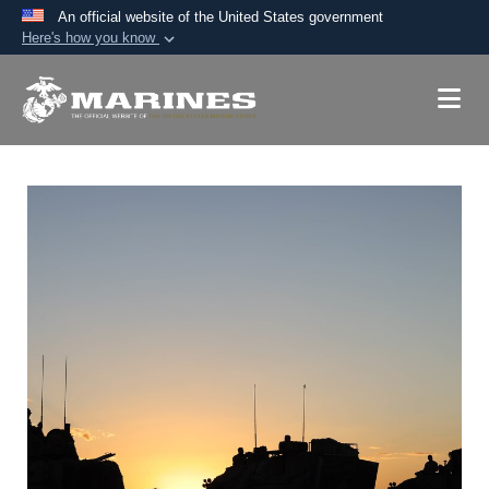
An official website of the United States government
Here's how you know
Official websites use .mil
A
.mil
website belongs to an official U.S.
Department of Defense organization in the United
States.
Secure .mil websites use HTTPS
A
lock (
)
or
https://
means you’ve safely
connected to the .mil website. Share sensitive
information only on official, secure websites.