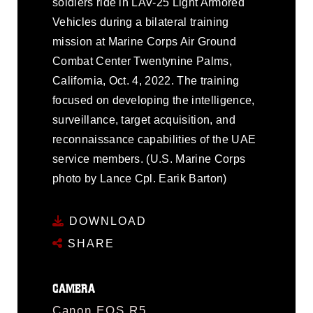
soldiers ride in LAV-25 Light Armored
Vehicles during a bilateral training
mission at Marine Corps Air Ground
Combat Center Twentynine Palms,
California, Oct. 4, 2022. The training
focused on developing the intelligence,
surveillance, target acquisition, and
reconnaissance capabilities of the UAE
service members. (U.S. Marine Corps
photo by Lance Cpl. Earik Barton)
DOWNLOAD
SHARE
CAMERA
Canon EOS R5