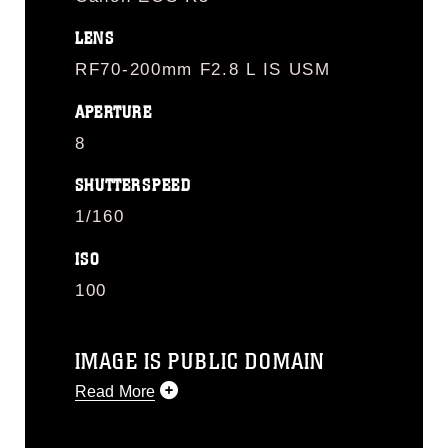
LENS
RF70-200mm F2.8 L IS USM
APERTURE
8
SHUTTERSPEED
1/160
ISO
100
IMAGE IS PUBLIC DOMAIN
Read More
This photograph is considered public