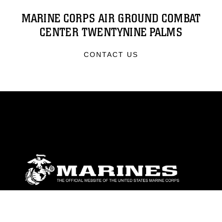
MARINE CORPS AIR GROUND COMBAT
CENTER TWENTYNINE PALMS
CONTACT US
ABOUT
Units