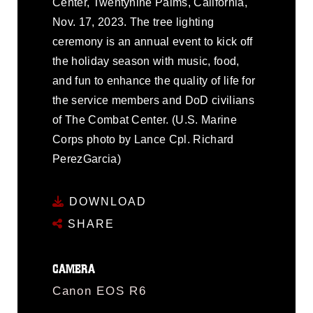
Center, Twentynine Palms, California,
Nov. 17, 2023. The tree lighting
ceremony is an annual event to kick off
the holiday season with music, food,
and fun to enhance the quality of life for
the service members and DoD civilians
of The Combat Center. (U.S. Marine
Corps photo by Lance Cpl. Richard
PerezGarcia)
DOWNLOAD
SHARE
CAMERA
Canon EOS R6