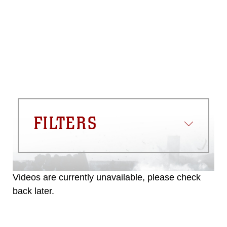
please give the photographer
appropriate credit. Further, any
commercial or non-commercial use of
this photograph or any other DoD image
must be made in compliance with
guidance found at
https://www.dma.mil/Services/Visual-
Information/References/Limitations/
,
which pertains to intellectual property
restrictions (e.g., copyright and
trademark, including the use of official
FILTERS
emblems, insignia, names and slogans),
warnings regarding use of images of
identifiable personnel, appearance of
endorsement, and related matters.
Videos are currently unavailable, please check
back later.