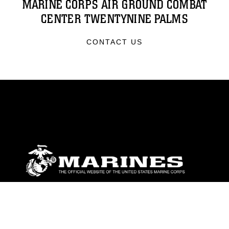
MARINE CORPS AIR GROUND COMBAT
CENTER TWENTYNINE PALMS
CONTACT US
ABOUT
Units
News