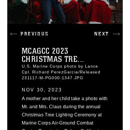
PREVIOUS
NEXT
MCAGCC 2023
CHRISTMAS TRE...
U.S. Marine Corps photo by Lance
Cpl. Richard PerezGarcia/Released
231117-M-PG000-1347.JPG
NOV 30, 2023
A mother and her child take a photo with
Mr. and Mrs. Claus during the annual
Christmas Tree Lighting Ceremony at
Marine Corps Air-Ground Combat