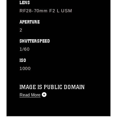
LENS
RF28-70mm F2 L USM
APERTURE
2
SHUTTERSPEED
1/60
ISO
1000
IMAGE IS PUBLIC DOMAIN
Read More
This photograph is considered public
domain and has been cleared for
release. If you would like to republish