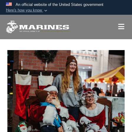
An official website of the United States government
Here's how you know
Official websites use .mil
A
.mil
website belongs to an official U.S.
Department of Defense organization in the United
States.
Secure .mil websites use HTTPS
A
lock (
)
or
https://
means you’ve safely
connected to the .mil website. Share sensitive
information only on official, secure websites.