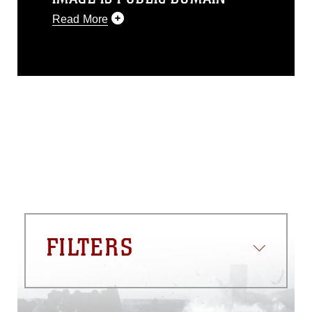
Read More
This photograph is considered public
domain and has been cleared for
release. If you would like to republish
please give the photographer
appropriate credit. Further, any
commercial or non-commercial use of
this photograph or any other DoD image
must be made in compliance with
guidance found at
https://www.dma.mil/Services/Visual-
Information/References/Limitations/
,
which pertains to intellectual property
restrictions (e.g., copyright and
trademark, including the use of official
FILTERS
emblems, insignia, names and slogans),
warnings regarding use of images of
identifiable personnel, appearance of
endorsement, and related matters.