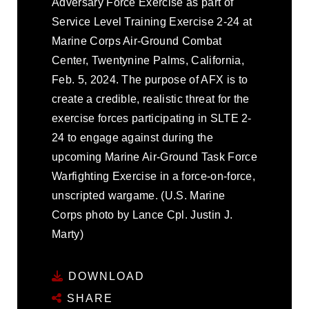
Adversary Force Exercise as part of
Service Level Training Exercise 2-24 at
Marine Corps Air-Ground Combat
Center, Twentynine Palms, California,
Feb. 5, 2024. The purpose of AFX is to
create a credible, realistic threat for the
exercise forces participating in SLTE 2-
24 to engage against during the
upcoming Marine Air-Ground Task Force
Warfighting Exercise in a force-on-force,
unscripted wargame. (U.S. Marine
Corps photo by Lance Cpl. Justin J.
Marty)
DOWNLOAD
SHARE