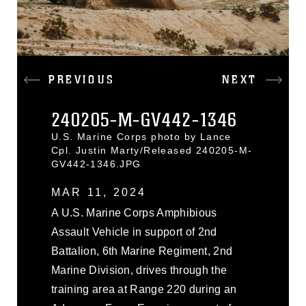
PREVIOUS
NEXT
240205-M-GV442-1346
U.S. Marine Corps photo by Lance
Cpl. Justin Marty/Released 240205-M-
GV442-1346.JPG
MAR 11, 2024
A U.S. Marine Corps Amphibious
Assault Vehicle in support of 2nd
Battalion, 6th Marine Regiment, 2nd
Marine Division, drives through the
training area at Range 220 during an