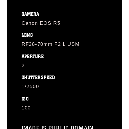
CAMERA
Canon EOS R5
LENS
RF28-70mm F2 L USM
APERTURE
2
SHUTTERSPEED
1/2500
ISO
100
IMAGE IS PUBLIC DOMAIN