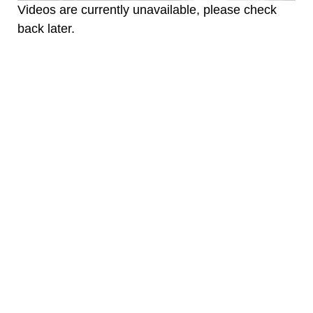
Videos are currently unavailable, please check
back later.