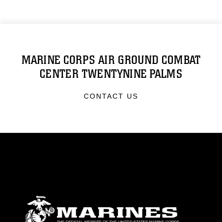
MARINE CORPS AIR GROUND COMBAT
CENTER TWENTYNINE PALMS
CONTACT US