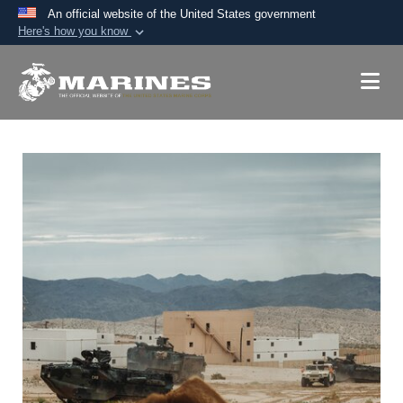
An official website of the United States government
Here's how you know
Official websites use .mil
A
.mil
website belongs to an official U.S.
Department of Defense organization in the United
States.
Secure .mil websites use HTTPS
A
lock (
)
or
https://
means you’ve safely
connected to the .mil website. Share sensitive
information only on official, secure websites.