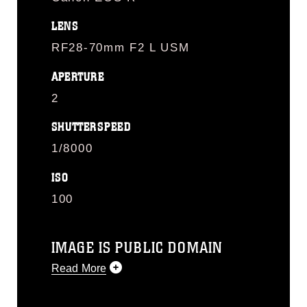
LENS
RF28-70mm F2 L USM
APERTURE
2
SHUTTERSPEED
1/8000
ISO
100
IMAGE IS PUBLIC DOMAIN
Read More
This photograph is considered public