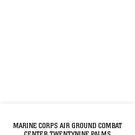
MARINE CORPS AIR GROUND COMBAT
CENTER TWENTYNINE PALMS