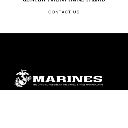
CONTACT US
ABOUT
Units
News
Photos