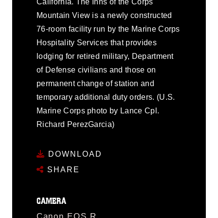
California. The Inns of the Corps
Mountain View is a newly constructed
76-room facility run by the Marine Corps
Hospitality Services that provides
lodging for retired military, Department
of Defense civilians and those on
permanent change of station and
temporary additional duty orders. (U.S.
Marine Corps photo by Lance Cpl.
Richard PerezGarcia)
DOWNLOAD
SHARE
CAMERA
Canon EOS R