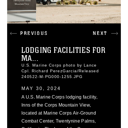
PREVIOUS
NEXT
LODGING FACILITIES FOR
MA...
U.S. Marine Corps photo by Lance
Cpl. Richard PerezGarcia/Released
240522-M-PG000-1255.JPG
MAY 30, 2024
A U.S. Marine Corps lodging facility,
Inns of the Corps Mountain View,
located at Marine Corps Air-Ground
Combat Center, Twentynine Palms,