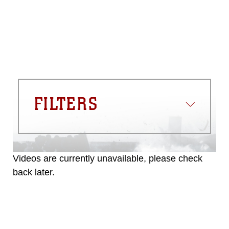
FILTERS
Videos are currently unavailable, please check
back later.