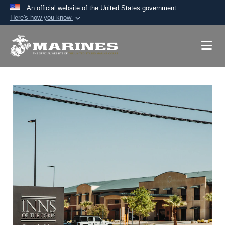
An official website of the United States government
Here's how you know
Official websites use .mil
A
.mil
website belongs to an official U.S.
Department of Defense organization in the United
States.
Secure .mil websites use HTTPS
A
lock (
)
or
https://
means you’ve safely
connected to the .mil website. Share sensitive
information only on official, secure websites.