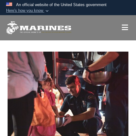
An official website of the United States government
Here's how you know
Official websites use .mil
A
.mil
website belongs to an official U.S.
Department of Defense organization in the United
States.
Secure .mil websites use HTTPS
A
lock (
)
or
https://
means you’ve safely
connected to the .mil website. Share sensitive
information only on official, secure websites.