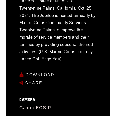
Lantern Jubilee at MCAGCC,
Twentynine Palms, California, Oct. 25,
2024. The Jubilee is hosted annually by
Marine Corps Community Services
Twentynine Palms to improve the
morale of service members and their
families by providing seasonal themed
activities. (U.S. Marine Corps photo by
Lance Cpl. Enge You)
DOWNLOAD
SHARE
CAMERA
Canon EOS R