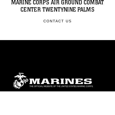
MARINE CORPS AIR GROUND COMBAT
CENTER TWENTYNINE PALMS
CONTACT US
ABOUT
Units
News