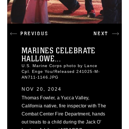
PREVIOUS
NEXT
MARINES CELEBRATE
HALLOWE...
U.S. Marine Corps photo by Lance
Cpl. Enge You/Released 241025-M-
AN711-1146.JPG
NOV 20, 2024
Thomas Fowler, a Yucca Valley,
California native, fire inspector with The
Combat Center Fire Department, hands
out treats to a child during the Jack O’