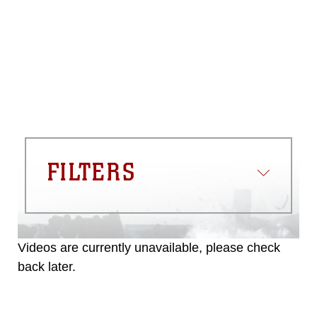
please give the photographer
appropriate credit. Further, any
commercial or non-commercial use of
this photograph or any other DoD image
must be made in compliance with
guidance found at
https://www.dma.mil/Services/Visual-
Information/References/Limitations/
,
which pertains to intellectual property
restrictions (e.g., copyright and
trademark, including the use of official
FILTERS
emblems, insignia, names and slogans),
warnings regarding use of images of
identifiable personnel, appearance of
endorsement, and related matters.
Videos are currently unavailable, please check
back later.