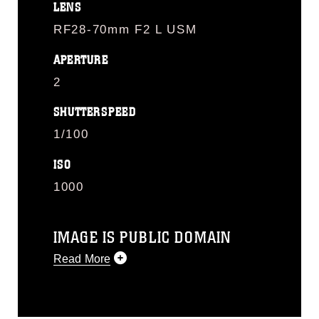
LENS
RF28-70mm F2 L USM
APERTURE
2
SHUTTERSPEED
1/100
ISO
1000
IMAGE IS PUBLIC DOMAIN
Read More
This photograph is considered public
domain and has been cleared for
release. If you would like to republish