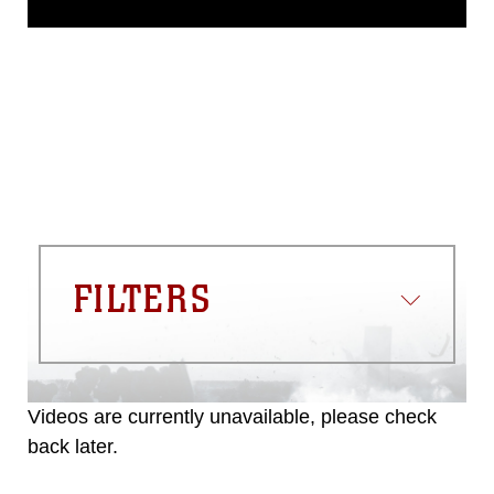
domain and has been cleared for
release. If you would like to republish
please give the photographer
appropriate credit. Further, any
commercial or non-commercial use of
this photograph or any other DoD image
must be made in compliance with
guidance found at
https://www.dma.mil/Services/Visual-
Information/References/Limitations/
,
which pertains to intellectual property
restrictions (e.g., copyright and
trademark, including the use of official
FILTERS
emblems, insignia, names and slogans),
warnings regarding use of images of
identifiable personnel, appearance of
endorsement, and related matters.
Videos are currently unavailable, please check
back later.