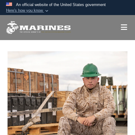
An official website of the United States government
Here's how you know
Official websites use .mil
A
.mil
website belongs to an official U.S.
Department of Defense organization in the United
States.
Secure .mil websites use HTTPS
A
lock (
)
or
https://
means you’ve safely
connected to the .mil website. Share sensitive
information only on official, secure websites.