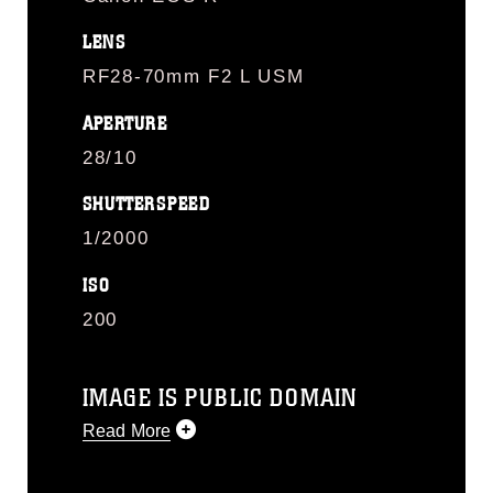
LENS
RF28-70mm F2 L USM
APERTURE
28/10
SHUTTERSPEED
1/2000
ISO
200
IMAGE IS PUBLIC DOMAIN
Read More
This photograph is considered public