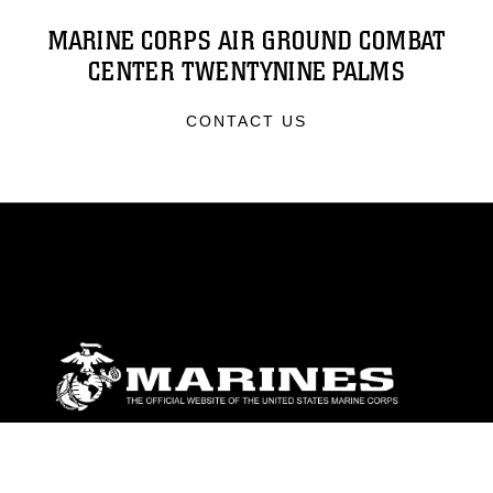
MARINE CORPS AIR GROUND COMBAT
CENTER TWENTYNINE PALMS
CONTACT US
ABOUT
Units