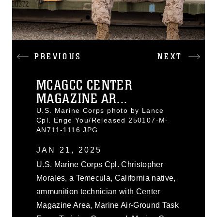
PREVIOUS
NEXT
MCAGCC CENTER
MAGAZINE AR...
U.S. Marine Corps photo by Lance
Cpl. Enge You/Released 250107-M-
AN711-1116.JPG
JAN 21, 2025
U.S. Marine Corps Cpl. Christopher
Morales, a Temecula, California native,
ammunition technician with Center
Magazine Area, Marine Air-Ground Task