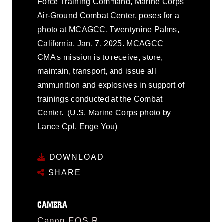
Force Training Command, Marine Corps
Air-Ground Combat Center, poses for a
photo at MCAGCC, Twentynine Palms,
California, Jan. 7, 2025. MCAGCC
CMA’s mission is to receive, store,
maintain, transport, and issue all
ammunition and explosives in support of
trainings conducted at the Combat
Center. (U.S. Marine Corps photo by
Lance Cpl. Enge You)
DOWNLOAD
SHARE
CAMERA
Canon EOS R