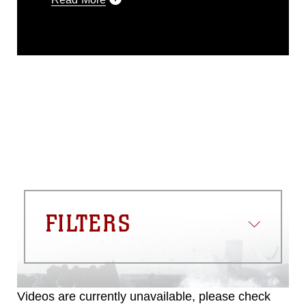
This photograph is considered public
domain and has been cleared for
release. If you would like to republish
please give the photographer
appropriate credit. Further, any
commercial or non-commercial use of
this photograph or any other DoD image
must be made in compliance with
guidance found at
https://www.dma.mil/Services/Visual-
Information/References/Limitations/
,
which pertains to intellectual property
restrictions (e.g., copyright and
trademark, including the use of official
FILTERS
emblems, insignia, names and slogans),
warnings regarding use of images of
identifiable personnel, appearance of
endorsement, and related matters.
Videos are currently unavailable, please check