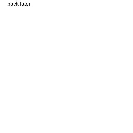
back later.