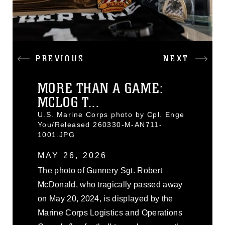
PREVIOUS
NEXT
MORE THAN A GAME:
MCLOG T...
U.S. Marine Corps photo by Cpl. Enge
You/Released 260330-M-AN711-
1001.JPG
MAY 26, 2026
The photo of Gunnery Sgt. Robert
McDonald, who tragically passed away
on May 20, 2024, is displayed by the
Marine Corps Logistics and Operations