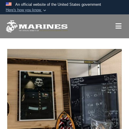
An official website of the United States government
Here's how you know
Official websites use .mil
A
.mil
website belongs to an official U.S.
Department of Defense organization in the United
States.
Secure .mil websites use HTTPS
A
lock (
)
or
https://
means you’ve safely
connected to the .mil website. Share sensitive
information only on official, secure websites.