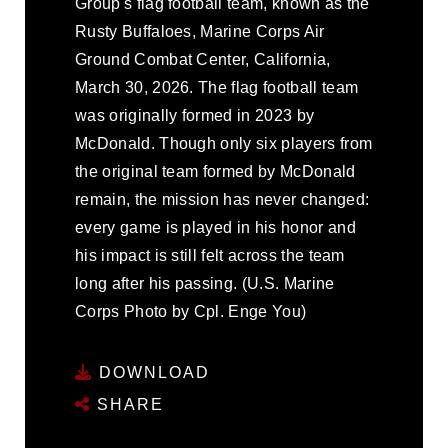
Group's flag football team, known as the
Rusty Buffaloes, Marine Corps Air
Ground Combat Center, California,
March 30, 2026. The flag football team
was originally formed in 2023 by
McDonald. Though only six players from
the original team formed by McDonald
remain, the mission has never changed:
every game is played in his honor and
his impact is still felt across the team
long after his passing. (U.S. Marine
Corps Photo by Cpl. Enge You)
DOWNLOAD
SHARE