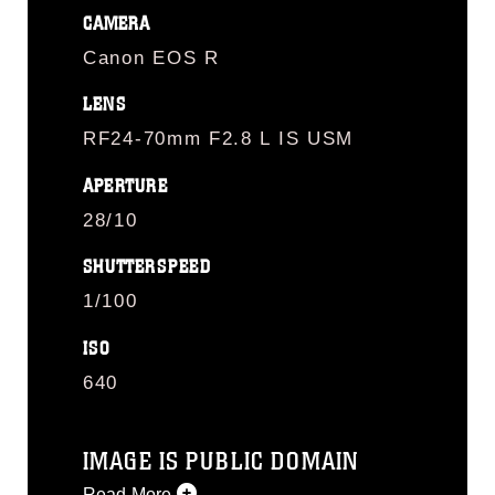
CAMERA
Canon EOS R
LENS
RF24-70mm F2.8 L IS USM
APERTURE
28/10
SHUTTERSPEED
1/100
ISO
640
IMAGE IS PUBLIC DOMAIN
Read More