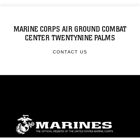
MARINE CORPS AIR GROUND COMBAT
CENTER TWENTYNINE PALMS
CONTACT US