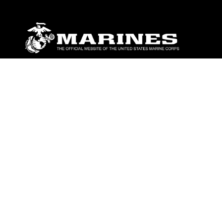
ABOUT
Units
News
Photos
Leaders
Marines
Family
Community Relations
CONNECT
Contact Us