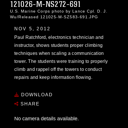
121026-M-NS272-691
U.S. Marine Corps photo by Lance Cpl. D. J.
Wu/Released 121025-M-SZ583-691.JPG
NOV 5, 2012
Paul Ratchford, electronics technician and
instructor, shows students proper climbing
techniques when scaling a communication
tower. The students were training to properly
climb and rappel off the towers to conduct
repairs and keep information flowing.
DOWNLOAD
SHARE
No camera details available.