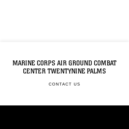
MARINE CORPS AIR GROUND COMBAT
CENTER TWENTYNINE PALMS
CONTACT US