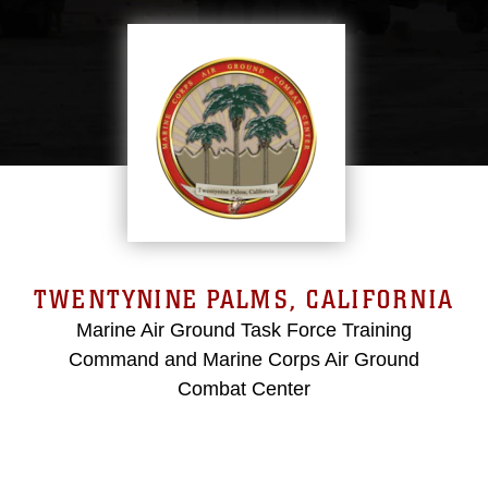
TWENTYNINE PALMS, CALIFORNIA
Marine Air Ground Task Force Training
Command and Marine Corps Air Ground
Combat Center