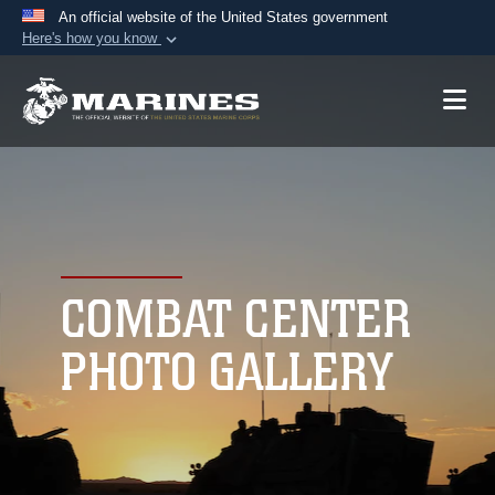
An official website of the United States government
Here's how you know
Official websites use .mil
A
.mil
website belongs to an official U.S.
Department of Defense organization in the United
States.
Secure .mil websites use HTTPS
A
lock (
)
or
https://
means you’ve safely
connected to the .mil website. Share sensitive
COMBAT CENTER
information only on official, secure websites.
PHOTO GALLERY