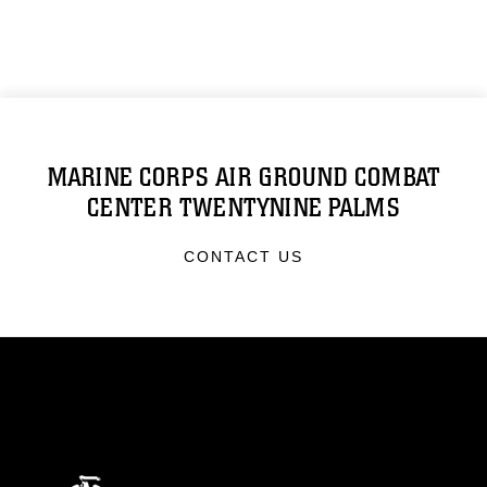
MARINE CORPS AIR GROUND COMBAT
CENTER TWENTYNINE PALMS
CONTACT US