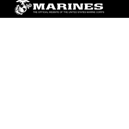
ABOUT
Units
News
Photos
Leaders
Marines
Family
Community Relations
CONNECT
Contact Us
FAQS
Social Media