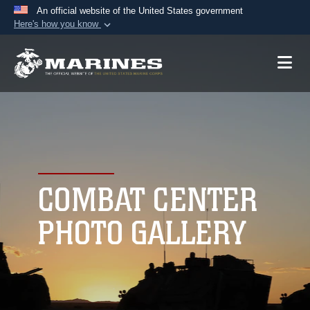
An official website of the United States government
Here's how you know
Official websites use .mil
A
.mil
website belongs to an official U.S.
Department of Defense organization in the United
States.
Secure .mil websites use HTTPS
A
lock (
)
or
https://
means you’ve safely
connected to the .mil website. Share sensitive
COMBAT CENTER
information only on official, secure websites.
PHOTO GALLERY