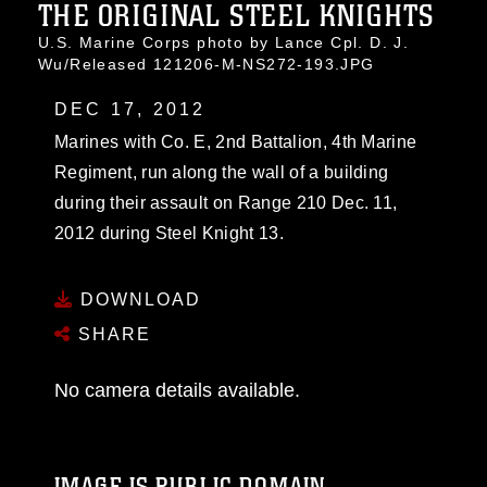
THE ORIGINAL STEEL KNIGHTS
U.S. Marine Corps photo by Lance Cpl. D. J.
Wu/Released 121206-M-NS272-193.JPG
DEC 17, 2012
Marines with Co. E, 2nd Battalion, 4th Marine
Regiment, run along the wall of a building
during their assault on Range 210 Dec. 11,
2012 during Steel Knight 13.
DOWNLOAD
SHARE
No camera details available.
IMAGE IS PUBLIC DOMAIN