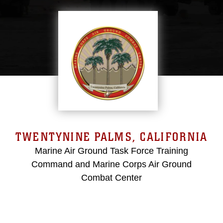
TWENTYNINE PALMS, CALIFORNIA
Marine Air Ground Task Force Training
Command and Marine Corps Air Ground
Combat Center