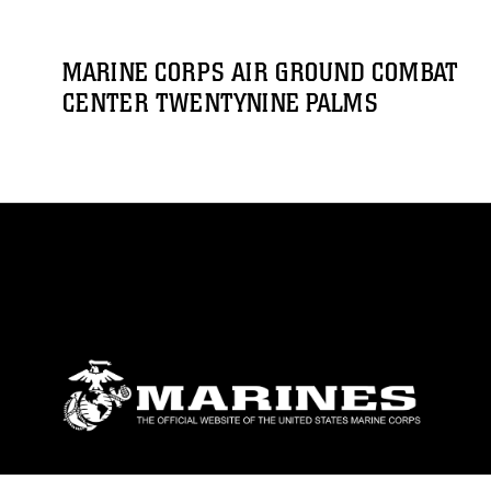
MARINE CORPS AIR GROUND COMBAT
CENTER TWENTYNINE PALMS