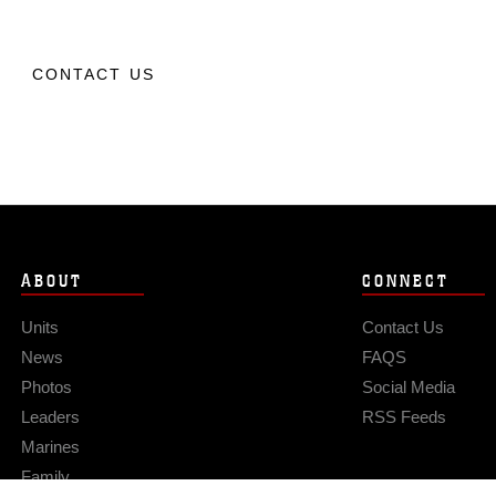
CONTACT US
ABOUT
CONNECT
Units
Contact Us
News
FAQS
Photos
Social Media
Leaders
RSS Feeds
Marines
Family