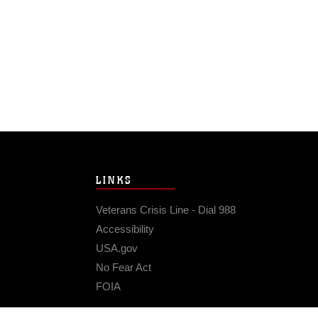
LINKS
Veterans Crisis Line - Dial 988
Accessibility
USA.gov
No Fear Act
FOIA