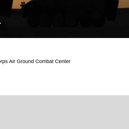
Y
orps Air Ground Combat Center