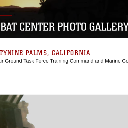
BAT CENTER PHOTO GALLER
TYNINE PALMS, CALIFORNIA
Air Ground Task Force Training Command and Marine C