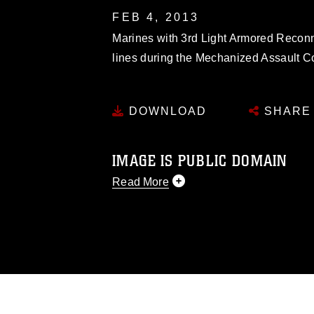
FEB 4, 2013
Marines with 3rd Light Armored Reconn
lines during the Mechanized Assault C
DOWNLOAD
SHARE
IMAGE IS PUBLIC DOMAIN
Read More
This photograph is considered public d
you would like to republish please give
Further, any commercial or non-commerc
DoD image must be made in compliance
https://www.dimoc.mil/resources/limitat
restrictions (e.g., copyright and tradem
insignia, names and slogans), warnings 
personnel, appearance of endorsement,