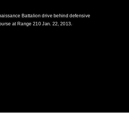
aissance Battalion drive behind defensive
ourse at Range 210 Jan. 22, 2013.
omain and has been cleared for release. If
 the photographer appropriate credit.
ial use of this photograph or any other
 with guidance found at
ions
, which pertains to intellectual property
ark, including the use of official emblems,
regarding use of images of identifiable
 and related matters.