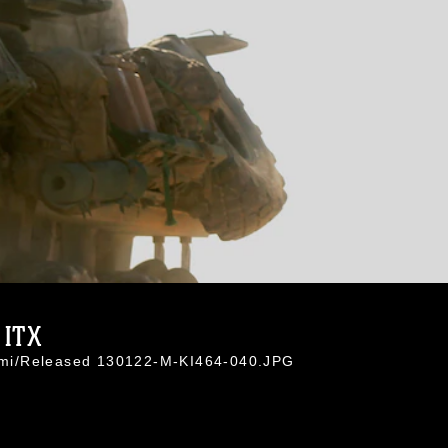
 ITX
Azimi/Released 130122-M-KI464-040.JPG