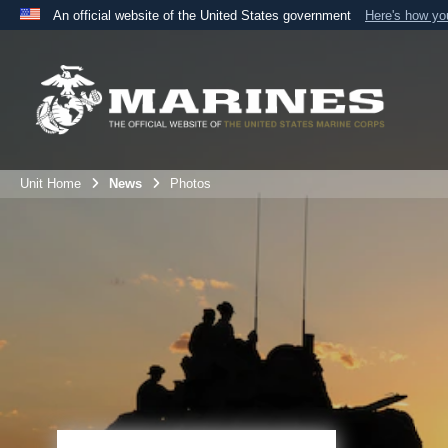
An official website of the United States government
Here's how y
Official websites use .mil
A
.mil
website belongs to an official U.S. Department 
the United States.
Unit Home
News
Photos