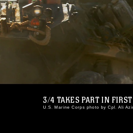
3/4 TAKES PART IN FIRST
U.S. Marine Corps photo by Cpl. Ali 