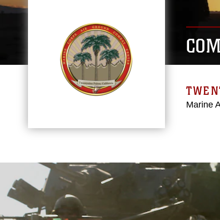
COM
TWEN
Marine 