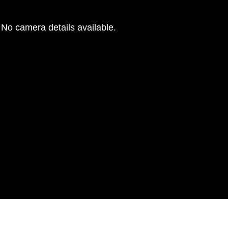
No camera details available.