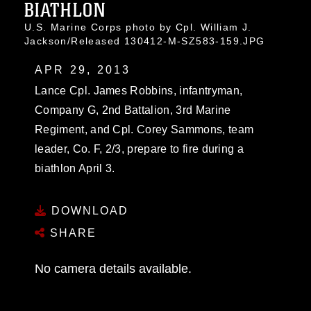
BIATHLON
U.S. Marine Corps photo by Cpl. William J.
Jackson/Released 130412-M-SZ583-159.JPG
APR 29, 2013
Lance Cpl. James Robbins, infantryman,
Company G, 2nd Battalion, 3rd Marine
Regiment, and Cpl. Corey Sammons, team
leader, Co. F, 2/3, prepare to fire during a
biathlon April 3.
DOWNLOAD
SHARE
No camera details available.