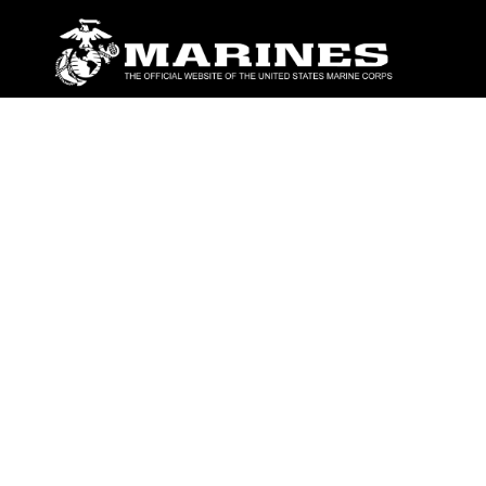
ABOUT
Units
News
Photos
Leaders
Marines
Family
Community Relations
CONNECT
Contact Us
FAQS