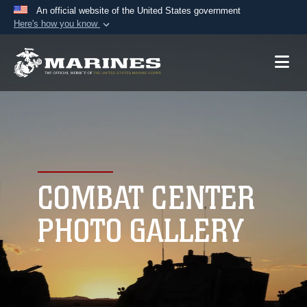
An official website of the United States government
Here's how you know
Official websites use .mil
A
.mil
website belongs to an official U.S.
Department of Defense organization in the United
States.
Secure .mil websites use HTTPS
A
lock (
)
or
https://
means you’ve safely
connected to the .mil website. Share sensitive
COMBAT CENTER
information only on official, secure websites.
PHOTO GALLERY