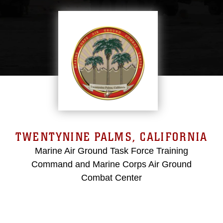
TWENTYNINE PALMS, CALIFORNIA
Marine Air Ground Task Force Training
Command and Marine Corps Air Ground
Combat Center