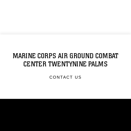
MARINE CORPS AIR GROUND COMBAT
CENTER TWENTYNINE PALMS
CONTACT US