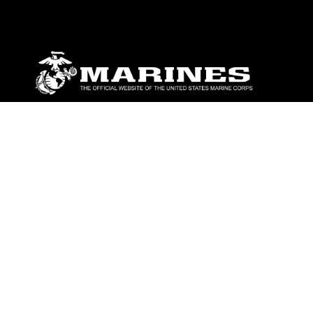
ABOUT
Units
News
Photos
Leaders
Marines
Family
Community Relations
CONNECT