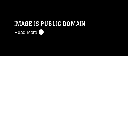
IMAGE IS PUBLIC DOMAIN
Read More
This photograph is considered public domain
and has been cleared for release. If you would
like to republish please give the photographer
appropriate credit. Further, any commercial or
non-commercial use of this photograph or any
other DoD image must be made in compliance
with guidance found at
https://www.dimoc.mil/resources/limitations
,
which pertains to intellectual property
restrictions (e.g., copyright and trademark,
including the use of official emblems, insignia,
names and slogans), warnings regarding use of
images of identifiable personnel, appearance of
endorsement, and related matters.