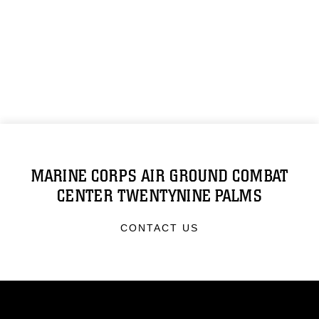
MARINE CORPS AIR GROUND COMBAT
CENTER TWENTYNINE PALMS
CONTACT US