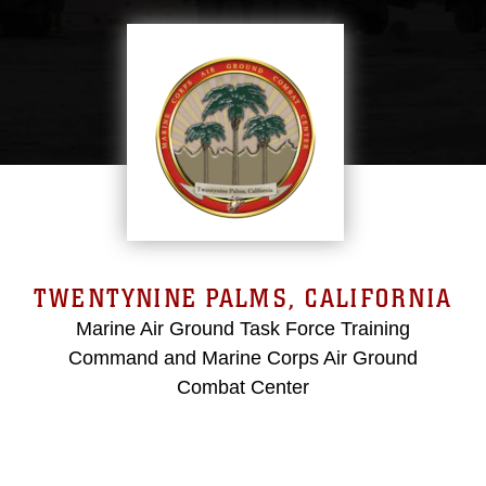
TWENTYNINE PALMS, CALIFORNIA
Marine Air Ground Task Force Training
Command and Marine Corps Air Ground
Combat Center