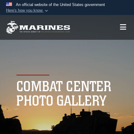
An official website of the United States government
Here's how you know
Official websites use .mil
A
.mil
website belongs to an official U.S.
Department of Defense organization in the United
States.
Secure .mil websites use HTTPS
A
lock (
)
or
https://
means you’ve safely
connected to the .mil website. Share sensitive
COMBAT CENTER
information only on official, secure websites.
PHOTO GALLERY