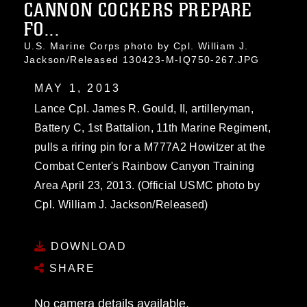
CANNON COCKERS PREPARE
FO...
U.S. Marine Corps photo by Cpl. William J.
Jackson/Released 130423-M-IQ750-267.JPG
MAY 1, 2013
Lance Cpl. James R. Gould, II, artilleryman,
Battery C, 1st Battalion, 11th Marine Regiment,
pulls a riring pin for a M777A2 Howitzer at the
Combat Center's Rainbow Canyon Training
Area April 23, 2013. (Official USMC photo by
Cpl. William J. Jackson/Released)
DOWNLOAD
SHARE
No camera details available.