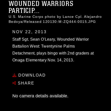
WOUNDED WARRIORS
PARTICIP...
U.S. Marine Corps photo by Lance Cpl. Alejandro
Bedoya/Released 120130-M-ZQ444-0015.JPG
NOV 22, 2013
Staff Sgt. Sean O'Leary, Wounded Warrior
Battalion West: Twentynine Palms
Detachment, plays bingo with 2nd graders at
Onaga Elementary Nov. 14, 2013.
DOWNLOAD
SHARE
No camera details available.