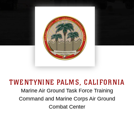
TWENTYNINE PALMS, CALIFORNIA
Marine Air Ground Task Force Training
Command and Marine Corps Air Ground
Combat Center