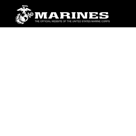
ABOUT
Units
News
Photos
Leaders
Marines
Family
Community Relations
CONNECT
Contact Us
FAQS