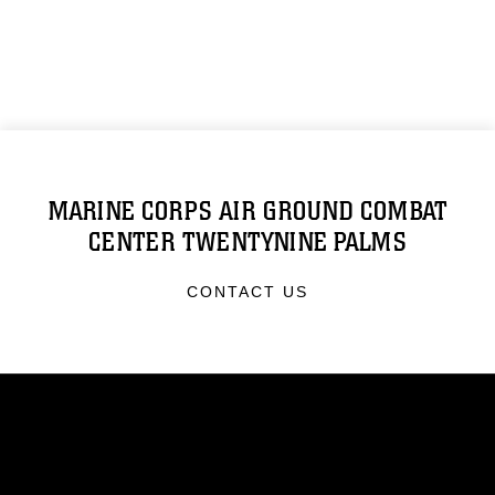
MARINE CORPS AIR GROUND COMBAT
CENTER TWENTYNINE PALMS
CONTACT US