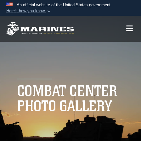
An official website of the United States government
Here's how you know
Official websites use .mil
A
.mil
website belongs to an official U.S.
Department of Defense organization in the United
States.
Secure .mil websites use HTTPS
A
lock (
)
or
https://
means you’ve safely
connected to the .mil website. Share sensitive
COMBAT CENTER
information only on official, secure websites.
PHOTO GALLERY