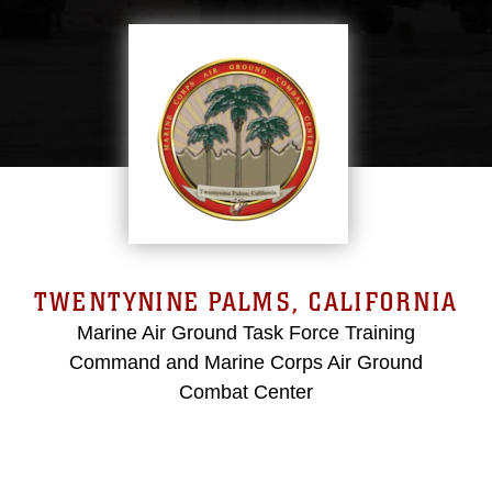
TWENTYNINE PALMS, CALIFORNIA
Marine Air Ground Task Force Training
Command and Marine Corps Air Ground
Combat Center