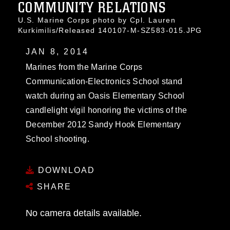
COMMUNITY RELATIONS
U.S. Marine Corps photo by Cpl. Lauren
Kurkimilis/Released 140107-M-SZ583-015.JPG
JAN 8, 2014
Marines from the Marine Corps
Communication-Electronics School stand
watch during an Oasis Elementary School
candlelight vigil honoring the victims of the
December 2012 Sandy Hook Elementary
School shooting.
DOWNLOAD
SHARE
No camera details available.