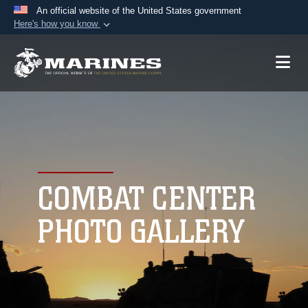
An official website of the United States government
Here's how you know
Official websites use .mil
A
.mil
website belongs to an official U.S.
Department of Defense organization in the United
States.
Secure .mil websites use HTTPS
A
lock (
)
or
https://
means you’ve safely
connected to the .mil website. Share sensitive
COMBAT CENTER
information only on official, secure websites.
PHOTO GALLERY