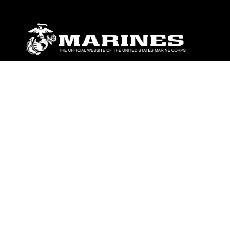
ABOUT
Units
News
Photos
Leaders
Marines
Family
Community Relations
CONNECT
Contact Us