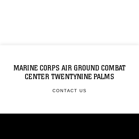
MARINE CORPS AIR GROUND COMBAT
CENTER TWENTYNINE PALMS
CONTACT US