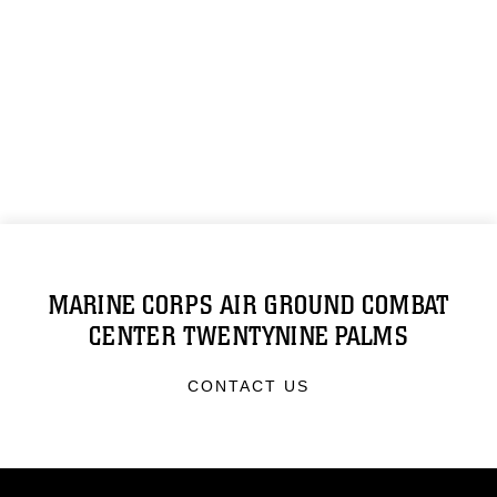
MARINE CORPS AIR GROUND COMBAT
CENTER TWENTYNINE PALMS
CONTACT US