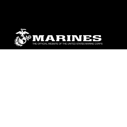
ABOUT
Units
News
Photos
Leaders
Marines
Family
Community Relations
CONNECT