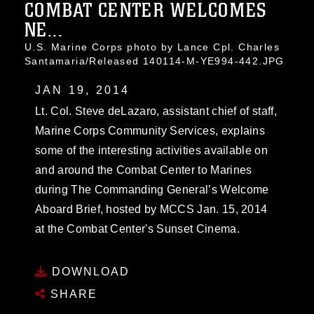
COMBAT CENTER WELCOMES
NE...
U.S. Marine Corps photo by Lance Cpl. Charles
Santamaria/Released 140114-M-YE994-442.JPG
JAN 19, 2014
Lt. Col. Steve deLazaro, assistant chief of staff,
Marine Corps Community Services, explains
some of the interesting activities available on
and around the Combat Center to Marines
during The Commanding General’s Welcome
Aboard Brief, hosted by MCCS Jan. 15, 2014
at the Combat Center's Sunset Cinema.
DOWNLOAD
SHARE