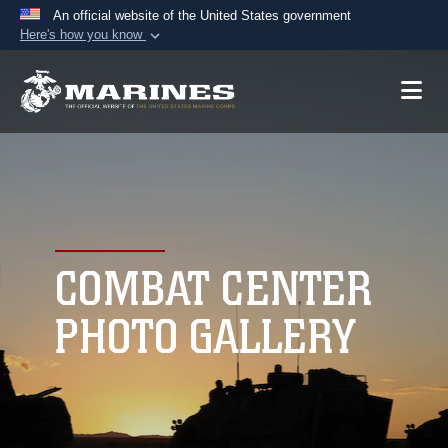
An official website of the United States government
Here's how you know
Official websites use .mil
A
.mil
website belongs to an official U.S.
Department of Defense organization in the United
States.
Secure .mil websites use HTTPS
A
lock (
)
or
https://
means you’ve safely
connected to the .mil website. Share sensitive
COMBAT CENTER
information only on official, secure websites.
PHOTO GALLERY