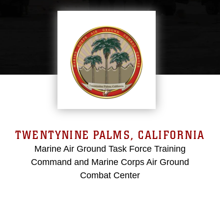
TWENTYNINE PALMS, CALIFORNIA
Marine Air Ground Task Force Training
Command and Marine Corps Air Ground
Combat Center