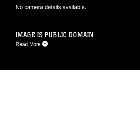
No camera details available.
IMAGE IS PUBLIC DOMAIN
Read More
This photograph is considered public domain
and has been cleared for release. If you would
like to republish please give the photographer
appropriate credit. Further, any commercial or
non-commercial use of this photograph or any
other DoD image must be made in compliance
with guidance found at
https://www.dimoc.mil/resources/limitations
,
which pertains to intellectual property
restrictions (e.g., copyright and trademark,
including the use of official emblems, insignia,
names and slogans), warnings regarding use of
images of identifiable personnel, appearance of
endorsement, and related matters.