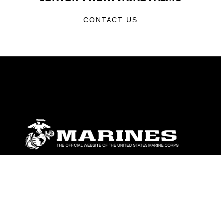
CONTACT US
ABOUT
Units
News
Photos