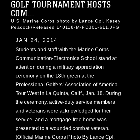
GOLF TOURNAMENT HOSTS
COM...
U.S. Marine Corps photo by Lance Cpl. Kasey
Peacock/Released 140118-M-FD301-611.JPG
JAN 24, 2014
Students and staff with the Marine Corps
Communication-Electronics School stand at
attention during a military appreciation
ceremony on the 18th green at the
Professional Golfers’ Association of America
Tour West in La Quinta, Calif., Jan. 18. During
the ceremony, active-duty service members
and veterans were acknowledged for their
service, and a mortgage-free home was
presented to a wounded combat veteran.
(Official Marine Corps Photo By Lance Cpl.