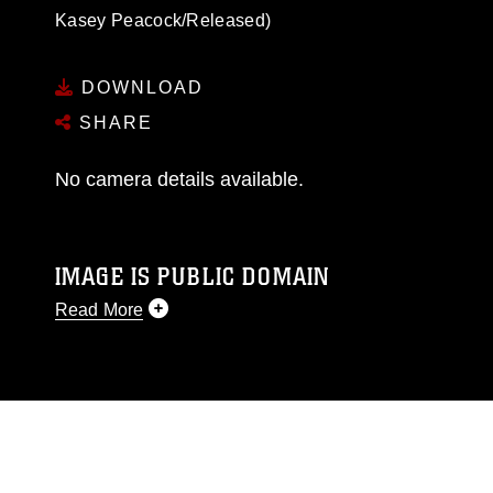
Kasey Peacock/Released)
DOWNLOAD
SHARE
No camera details available.
IMAGE IS PUBLIC DOMAIN
Read More
This photograph is considered public domain
and has been cleared for release. If you would
like to republish please give the photographer
appropriate credit. Further, any commercial or
non-commercial use of this photograph or any
other DoD image must be made in compliance
with guidance found at