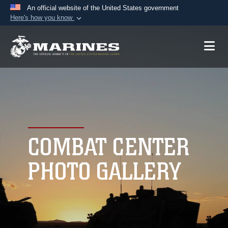
An official website of the United States government
Here's how you know
Official websites use .mil
A
.mil
website belongs to an official U.S.
Department of Defense organization in the United
States.
Secure .mil websites use HTTPS
A
lock (
)
or
https://
means you’ve safely
connected to the .mil website. Share sensitive
COMBAT CENTER
information only on official, secure websites.
PHOTO GALLERY