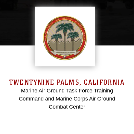
TWENTYNINE PALMS, CALIFORNIA
Marine Air Ground Task Force Training
Command and Marine Corps Air Ground
Combat Center