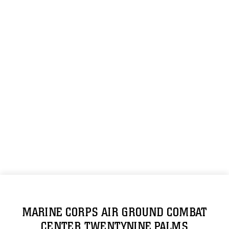
MARINE CORPS AIR GROUND COMBAT
CENTER TWENTYNINE PALMS