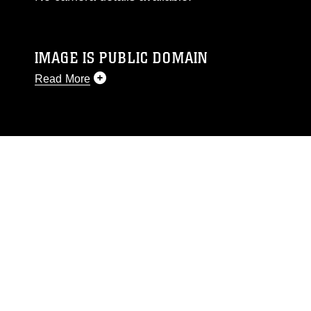
IMAGE IS PUBLIC DOMAIN
Read More
This photograph is considered public domain
and has been cleared for release. If you would
like to republish please give the photographer
appropriate credit. Further, any commercial or
non-commercial use of this photograph or any
other DoD image must be made in compliance
with guidance found at
https://www.dimoc.mil/resources/limitations
,
which pertains to intellectual property
restrictions (e.g., copyright and trademark,
including the use of official emblems, insignia,
names and slogans), warnings regarding use of
images of identifiable personnel, appearance of
endorsement, and related matters.