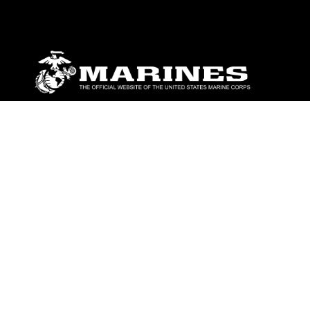
ABOUT
Units
News
Photos
Leaders
Marines
Family
Community Relations
CONNECT