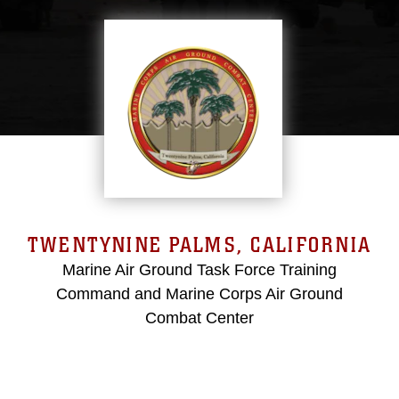
TWENTYNINE PALMS, CALIFORNIA
Marine Air Ground Task Force Training
Command and Marine Corps Air Ground
Combat Center