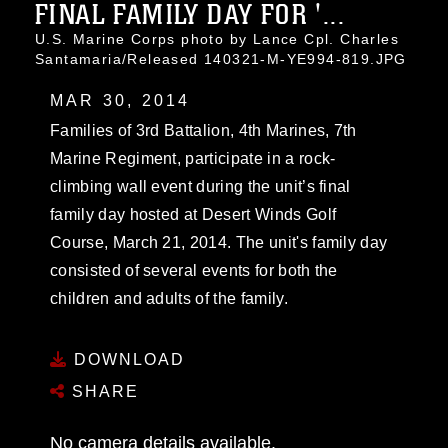
FINAL FAMILY DAY FOR '...
U.S. Marine Corps photo by Lance Cpl. Charles
Santamaria/Released 140321-M-YE994-819.JPG
MAR 30, 2014
Families of 3rd Battalion, 4th Marines, 7th
Marine Regiment, participate in a rock-
climbing wall event during the unit’s final
family day hosted at Desert Winds Golf
Course, March 21, 2014. The unit's family day
consisted of several events for both the
children and adults of the family.
DOWNLOAD
SHARE
No camera details available.