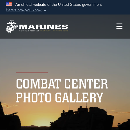
An official website of the United States government
Here's how you know
Official websites use .mil
A
.mil
website belongs to an official U.S.
Department of Defense organization in the United
States.
Secure .mil websites use HTTPS
A
lock (
)
or
https://
means you’ve safely
connected to the .mil website. Share sensitive
COMBAT CENTER
information only on official, secure websites.
PHOTO GALLERY