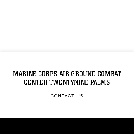
MARINE CORPS AIR GROUND COMBAT
CENTER TWENTYNINE PALMS
CONTACT US