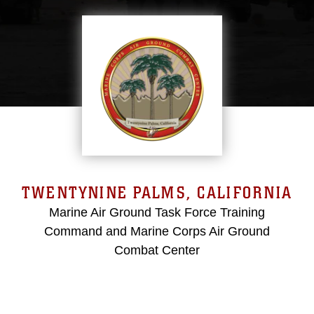
TWENTYNINE PALMS, CALIFORNIA
Marine Air Ground Task Force Training
Command and Marine Corps Air Ground
Combat Center