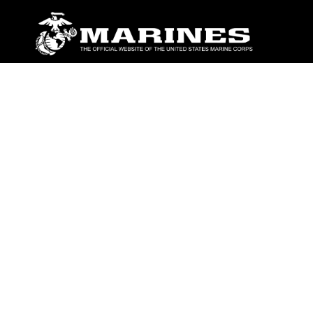
ABOUT
Units
News
Photos
Leaders
Marines
Family
Community Relations
CONNECT
Contact Us
FAQS