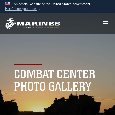
An official website of the United States government
Here's how you know
Official websites use .mil
A
.mil
website belongs to an official U.S.
Department of Defense organization in the United
States.
Secure .mil websites use HTTPS
A
lock (
)
or
https://
means you’ve safely
connected to the .mil website. Share sensitive
COMBAT CENTER
information only on official, secure websites.
PHOTO GALLERY