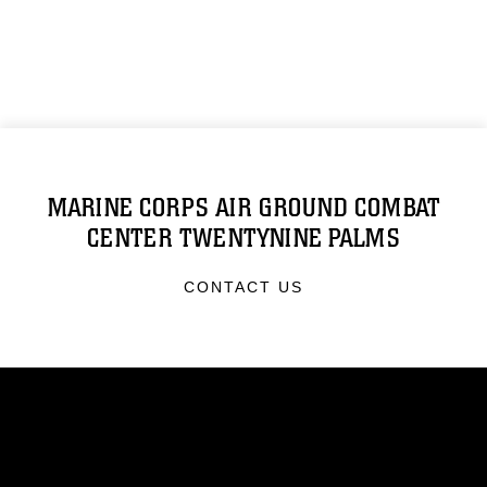
MARINE CORPS AIR GROUND COMBAT
CENTER TWENTYNINE PALMS
CONTACT US