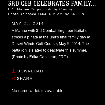
3RD CEB CELEBRATES FAMILY...
U.S. Marine Corps photo by Courtsy
Photo/Released 140404-M-ZM882-541.JPG
MAY 26, 2014
A Marine with 3rd Combat Engineer Battalion
strikes a pinata at the unit’s final family day at
Desert Winds Golf Course, May 5, 2014. The
battalion is slated to deactvate this summer.
(Photo by Erika Capistran, FRO)
DOWNLOAD
SHARE
No camera details available.