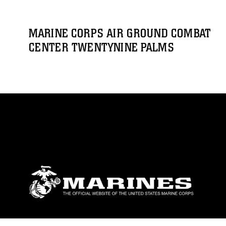
MARINE CORPS AIR GROUND COMBAT
CENTER TWENTYNINE PALMS