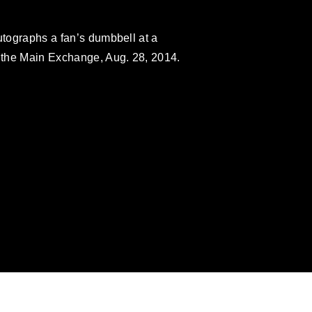
utographs a fan’s dumbbell at a
 the Main Exchange, Aug. 28, 2014.
omain and has been cleared for release. If
 the photographer appropriate credit.
ial use of this photograph or any other
 with guidance found at
formation/References/Limitations/
, which
tions (e.g., copyright and trademark,
insignia, names and slogans), warnings
e personnel, appearance of endorsement,