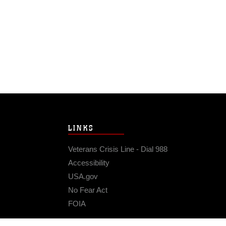
LINKS
Veterans Crisis Line - Dial 988
Accessibility
USA.gov
No Fear Act
FOIA