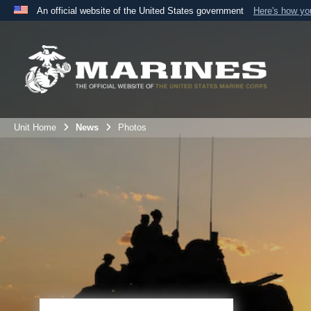
An official website of the United States government
Here's how y
Official websites use .mil
A
.mil
website belongs to an official U.S. Department 
the United States.
Unit Home
News
Photos