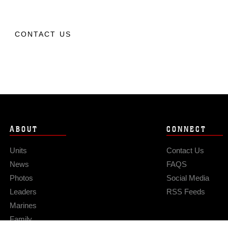
CONTACT US
ABOUT
CONNECT
Units
Contact Us
News
FAQS
Photos
Social Media
Leaders
RSS Feeds
Marines
Family