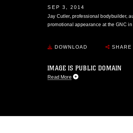
SEP 3, 2014
Jay Cutler, professional bodybuilder, a
promotional appearance at the GNC in
DOWNLOAD
SHARE
IMAGE IS PUBLIC DOMAIN
Read More
This photograph is considered public d
you would like to republish please give
Further, any commercial or non-commerc
DoD image must be made in compliance
https://www.dma.mil/Services/Visual-In
pertains to intellectual property restric
including the use of official emblems, 
regarding use of images of identifiabl