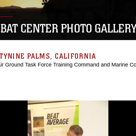
BAT CENTER PHOTO GALLER
TYNINE PALMS, CALIFORNIA
Air Ground Task Force Training Command and Marine C