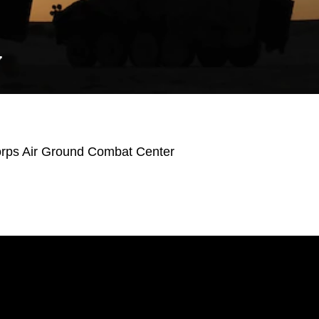
Y
orps Air Ground Combat Center