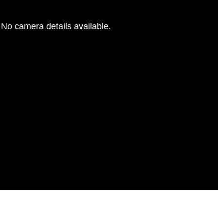
No camera details available.