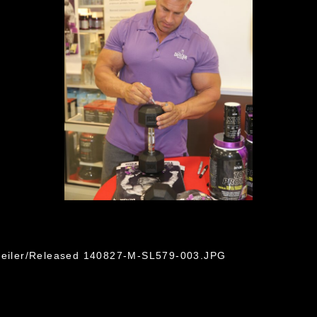
 Seiler/Released 140827-M-SL579-003.JPG