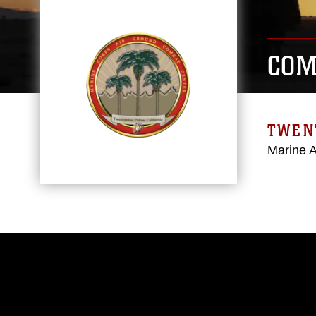
COM
TWEN
Marine 