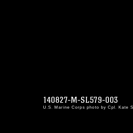
140827-M-SL579-003
U.S. Marine Corps photo by Cpl. Kate