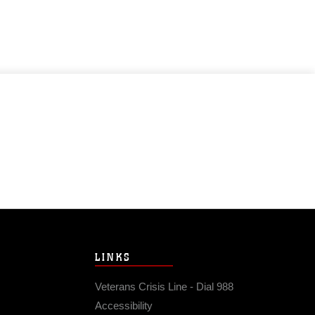
LINKS
Veterans Crisis Line - Dial 988
Accessibility