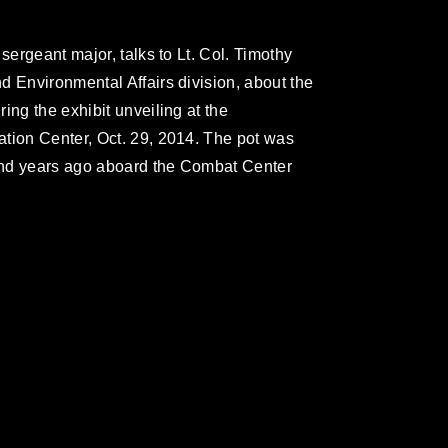
sergeant major, talks to Lt. Col. Timothy
d Environmental Affairs division, about the
ing the exhibit unveiling at the
tion Center, Oct. 29, 2014. The pot was
and years ago aboard the Combat Center
omain and has been cleared for release. If
 the photographer appropriate credit.