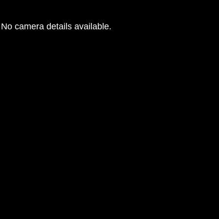
No camera details available.