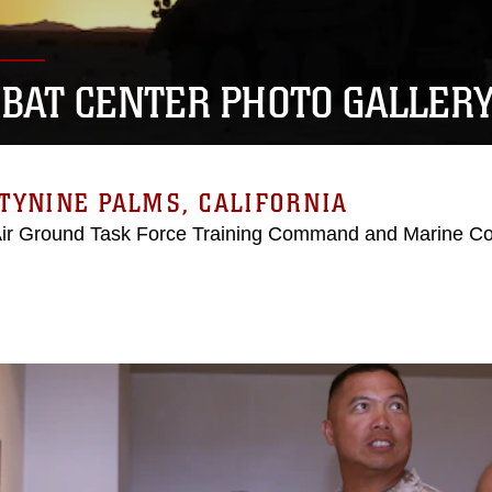
BAT CENTER PHOTO GALLER
TYNINE PALMS, CALIFORNIA
Air Ground Task Force Training Command and Marine C