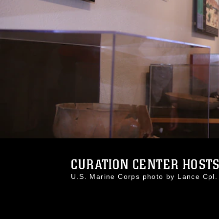
CURATION CENTER HOSTS 
U.S. Marine Corps photo by Lance Cp