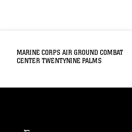
MARINE CORPS AIR GROUND COMBAT
CENTER TWENTYNINE PALMS