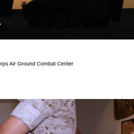
Y
orps Air Ground Combat Center