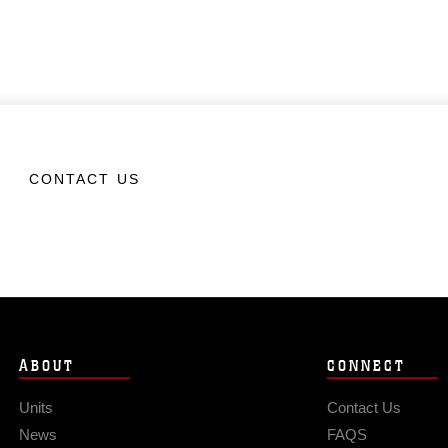
CONTACT US
ABOUT
CONNECT
Units
Contact Us
News
FAQS