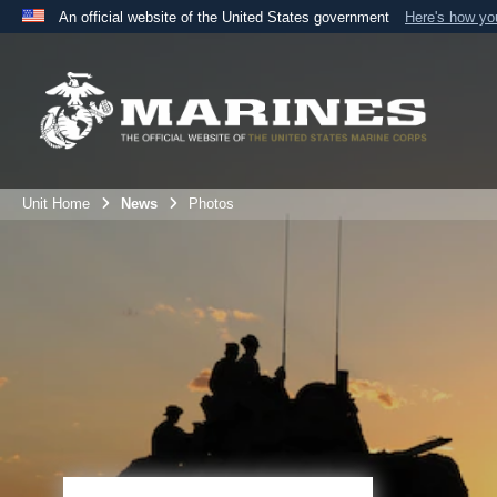
An official website of the United States government
Here's how y
Official websites use .mil
A
.mil
website belongs to an official U.S. Department 
the United States.
Unit Home
News
Photos