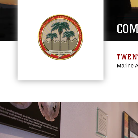
COM
TWEN
Marine 