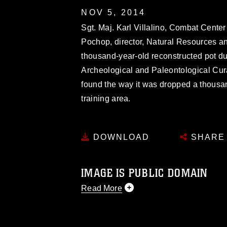
NOV 5, 2014
Sgt. Maj. Karl Villalino, Combat Center 
Pochop, director, Natural Resources an
thousand-year-old reconstructed pot dur
Archeological and Paleontological Cura
found the way it was dropped a thous
training area.
DOWNLOAD
SHARE
IMAGE IS PUBLIC DOMAIN
Read More
This photograph is considered public d
you would like to republish please give