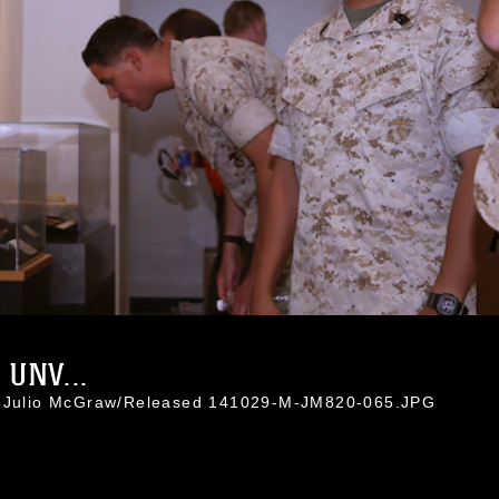
UNV...
l. Julio McGraw/Released 141029-M-JM820-065.JPG