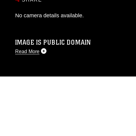
No camera details available.
IMAGE IS PUBLIC DOMAIN
Read More
This photograph is considered public domain
and has been cleared for release. If you would
like to republish please give the photographer
appropriate credit. Further, any commercial or
non-commercial use of this photograph or any
other DoD image must be made in compliance
with guidance found at
https://www.dma.mil/Services/Visual-
Information/References/Limitations/
, which
pertains to intellectual property restrictions
(e.g., copyright and trademark, including the
use of official emblems, insignia, names and