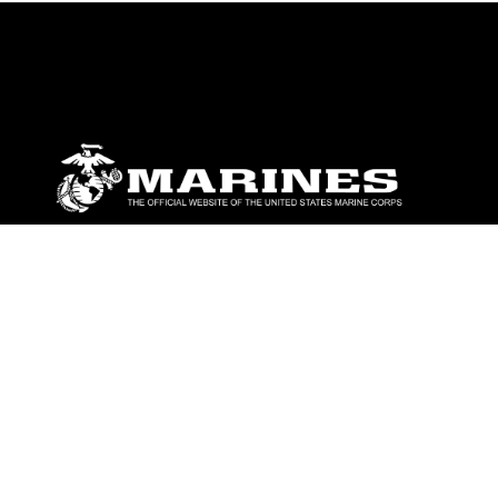
ABOUT
Units
News
Photos
Leaders
Marines
Family
Community Relations