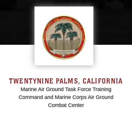
TWENTYNINE PALMS, CALIFORNIA
Marine Air Ground Task Force Training
Command and Marine Corps Air Ground
Combat Center