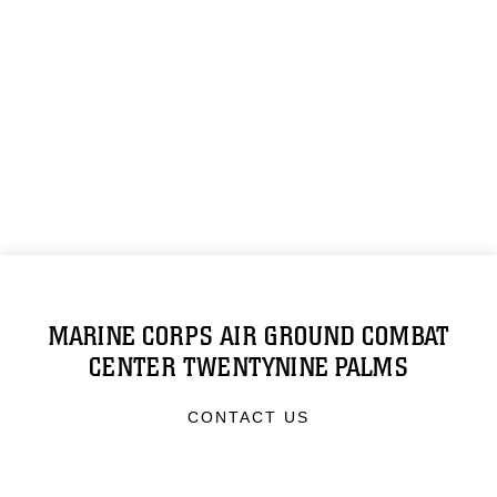
MARINE CORPS AIR GROUND COMBAT
CENTER TWENTYNINE PALMS
CONTACT US