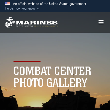
An official website of the United States government
Here's how you know
Official websites use .mil
A
.mil
website belongs to an official U.S.
Department of Defense organization in the United
States.
Secure .mil websites use HTTPS
A
lock (
)
or
https://
means you’ve safely
connected to the .mil website. Share sensitive
COMBAT CENTER
information only on official, secure websites.
PHOTO GALLERY