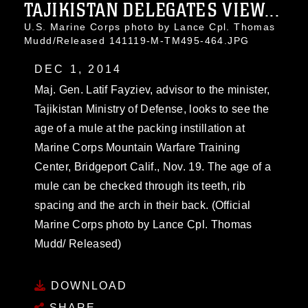
TAJIKISTAN DELEGATES VIEW...
U.S. Marine Corps photo by Lance Cpl. Thomas
Mudd/Released 141119-M-TM495-464.JPG
DEC 1, 2014
Maj. Gen. Latif Fayziev, advisor to the minister,
Tajikistan Ministry of Defense, looks to see the
age of a mule at the packing instillation at
Marine Corps Mountain Warfare Training
Center, Bridgeport Calif., Nov. 19. The age of a
mule can be checked through its teeth, rib
spacing and the arch in their back. (Official
Marine Corps photo by Lance Cpl. Thomas
Mudd/ Released)
DOWNLOAD
SHARE