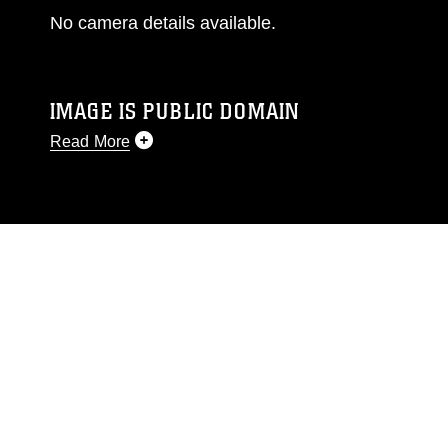
No camera details available.
IMAGE IS PUBLIC DOMAIN
Read More
This photograph is considered public domain
and has been cleared for release. If you would
like to republish please give the photographer
appropriate credit. Further, any commercial or
non-commercial use of this photograph or any
other DoD image must be made in compliance
with guidance found at
https://www.dma.mil/Services/Visual-
Information/References/Limitations/
, which
pertains to intellectual property restrictions
(e.g., copyright and trademark, including the
use of official emblems, insignia, names and
slogans), warnings regarding use of images of
identifiable personnel, appearance of